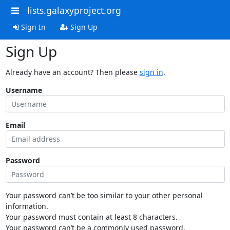
lists.galaxyproject.org
Sign In
Sign Up
Sign Up
Already have an account? Then please
sign in
.
Username
Email
Password
Your password can’t be too similar to your other personal
information.
Your password must contain at least 8 characters.
Your password can’t be a commonly used password.