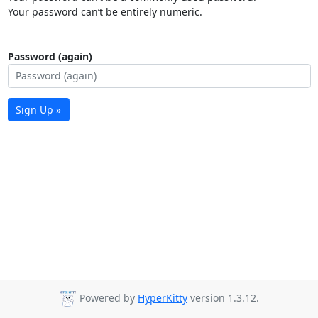
Your password can’t be entirely numeric.
Password (again)
Sign Up »
Powered by
HyperKitty
version 1.3.12.