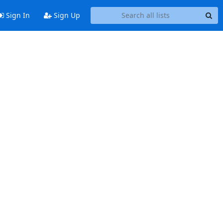
Sign In
Sign Up