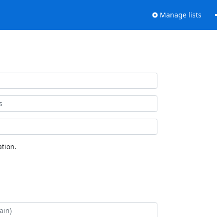
Manage lists
tion.