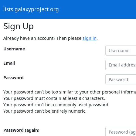
lists.galaxyproject.org
Sign Up
Already have an account? Then please
sign in
.
Username
Email
Password
Your password can’t be too similar to your other personal informa
Your password must contain at least 8 characters.
Your password can’t be a commonly used password.
Your password can’t be entirely numeric.
Password (again)