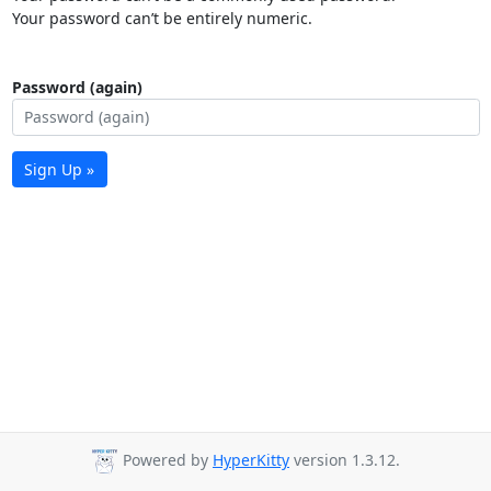
Your password can’t be entirely numeric.
Password (again)
Sign Up »
Powered by
HyperKitty
version 1.3.12.