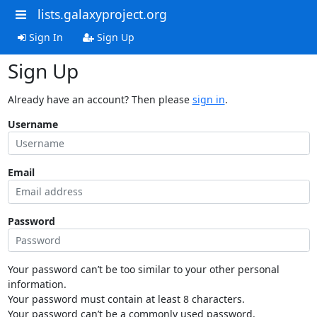
lists.galaxyproject.org
Sign In
Sign Up
Sign Up
Already have an account? Then please
sign in
.
Username
Email
Password
Your password can’t be too similar to your other personal
information.
Your password must contain at least 8 characters.
Your password can’t be a commonly used password.