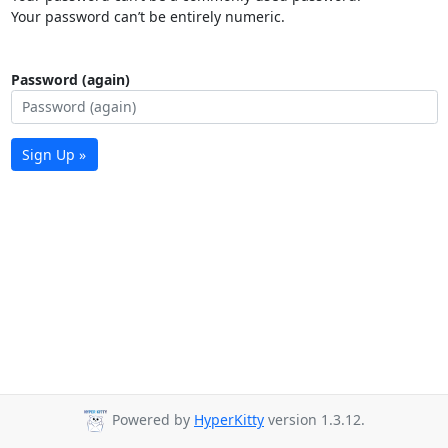
Your password can’t be entirely numeric.
Password (again)
Sign Up »
Powered by
HyperKitty
version 1.3.12.