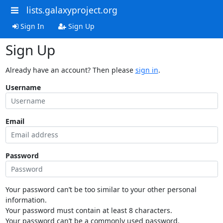
lists.galaxyproject.org
Sign In
Sign Up
Sign Up
Already have an account? Then please
sign in
.
Username
Email
Password
Your password can’t be too similar to your other personal
information.
Your password must contain at least 8 characters.
Your password can’t be a commonly used password.