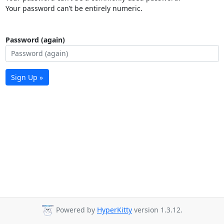
Your password can’t be entirely numeric.
Password (again)
Sign Up »
Powered by
HyperKitty
version 1.3.12.