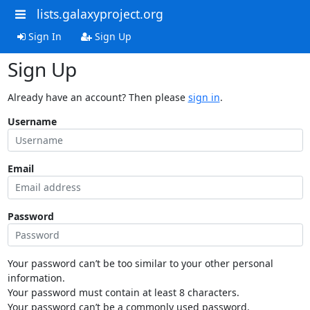
lists.galaxyproject.org
Sign In
Sign Up
Sign Up
Already have an account? Then please
sign in
.
Username
Email
Password
Your password can’t be too similar to your other personal
information.
Your password must contain at least 8 characters.
Your password can’t be a commonly used password.