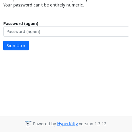
Your password can’t be entirely numeric.
Password (again)
Sign Up »
Powered by
HyperKitty
version 1.3.12.