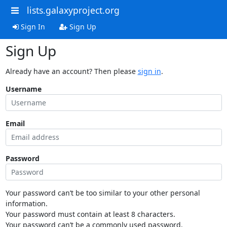
lists.galaxyproject.org
Sign In
Sign Up
Sign Up
Already have an account? Then please
sign in
.
Username
Email
Password
Your password can’t be too similar to your other personal
information.
Your password must contain at least 8 characters.
Your password can’t be a commonly used password.