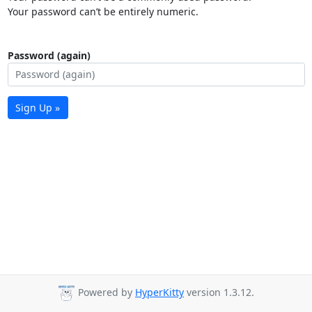
Your password can’t be entirely numeric.
Password (again)
Sign Up »
Powered by
HyperKitty
version 1.3.12.