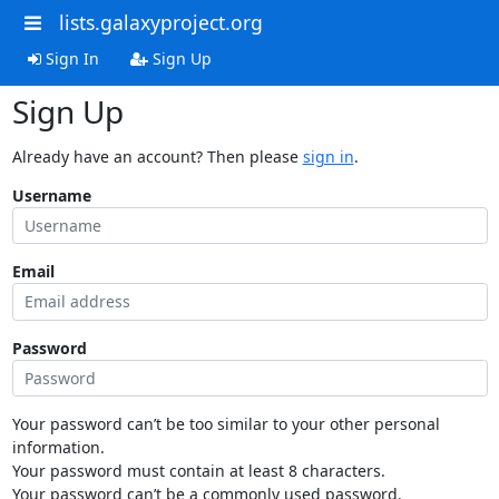
lists.galaxyproject.org
Sign In
Sign Up
Sign Up
Already have an account? Then please
sign in
.
Username
Email
Password
Your password can’t be too similar to your other personal
information.
Your password must contain at least 8 characters.
Your password can’t be a commonly used password.