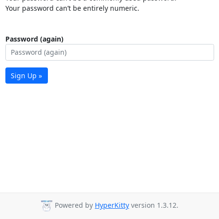
Your password can’t be entirely numeric.
Password (again)
Sign Up »
Powered by
HyperKitty
version 1.3.12.