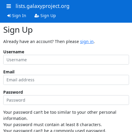
lists.galaxyproject.org
Sign In
Sign Up
Sign Up
Already have an account? Then please
sign in
.
Username
Email
Password
Your password can’t be too similar to your other personal
information.
Your password must contain at least 8 characters.
Your password can’t be a commonly used password.