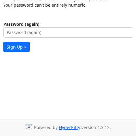
Your password can’t be entirely numeric.
Password (again)
Sign Up »
Powered by
HyperKitty
version 1.3.12.