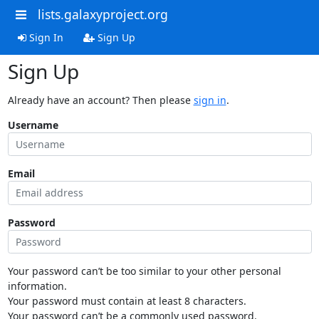
lists.galaxyproject.org
Sign In
Sign Up
Sign Up
Already have an account? Then please
sign in
.
Username
Email
Password
Your password can’t be too similar to your other personal
information.
Your password must contain at least 8 characters.
Your password can’t be a commonly used password.