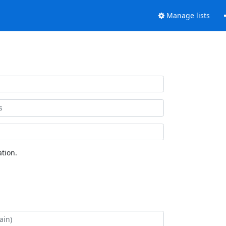
Manage lists
tion.