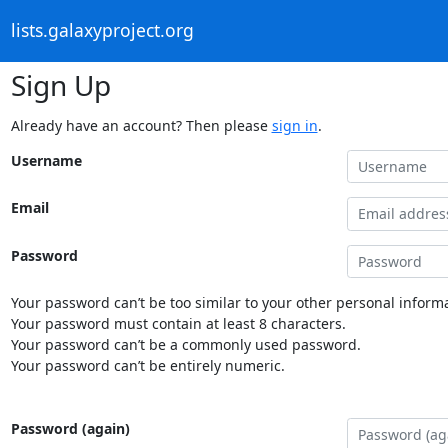
lists.galaxyproject.org
Sign Up
Already have an account? Then please
sign in
.
Username
Email
Password
Your password can’t be too similar to your other personal informa
Your password must contain at least 8 characters.
Your password can’t be a commonly used password.
Your password can’t be entirely numeric.
Password (again)