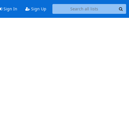
Sign In
Sign Up