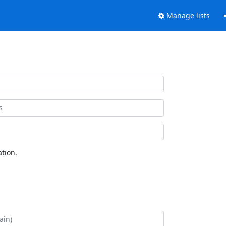
Manage lists
tion.