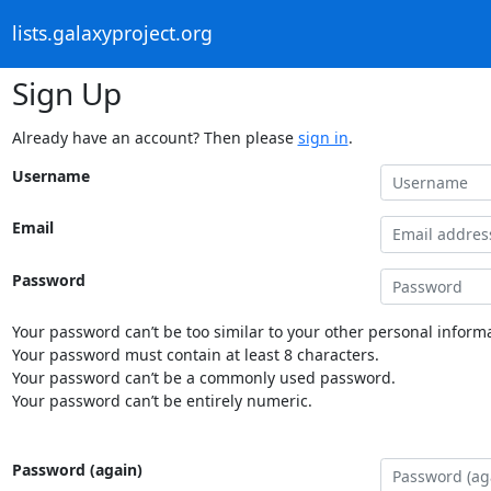
lists.galaxyproject.org
Sign Up
Already have an account? Then please
sign in
.
Username
Email
Password
Your password can’t be too similar to your other personal informa
Your password must contain at least 8 characters.
Your password can’t be a commonly used password.
Your password can’t be entirely numeric.
Password (again)