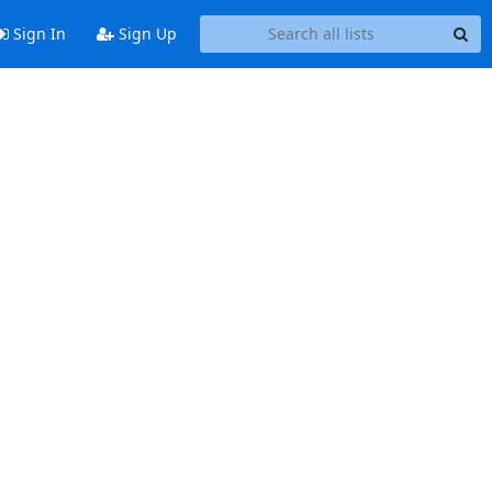
Sign In
Sign Up