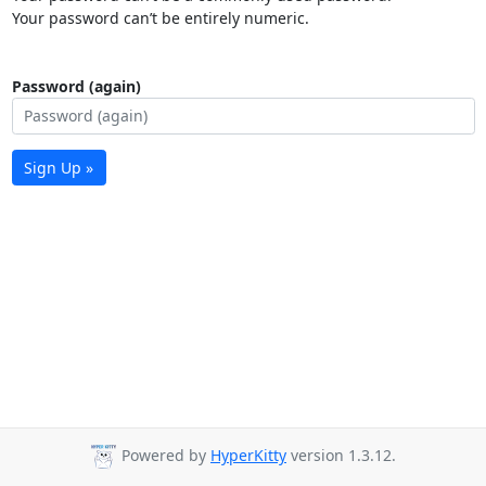
Your password can’t be entirely numeric.
Password (again)
Sign Up »
Powered by
HyperKitty
version 1.3.12.