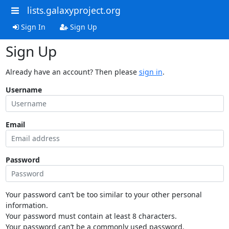
lists.galaxyproject.org
Sign In
Sign Up
Sign Up
Already have an account? Then please
sign in
.
Username
Email
Password
Your password can’t be too similar to your other personal
information.
Your password must contain at least 8 characters.
Your password can’t be a commonly used password.