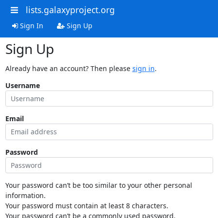
lists.galaxyproject.org
Sign In
Sign Up
Sign Up
Already have an account? Then please
sign in
.
Username
Email
Password
Your password can’t be too similar to your other personal
information.
Your password must contain at least 8 characters.
Your password can’t be a commonly used password.