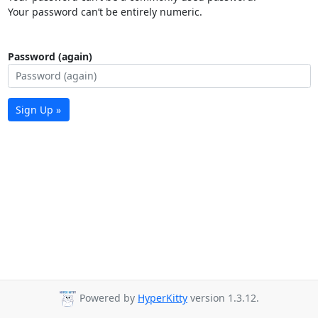
Your password can’t be entirely numeric.
Password (again)
Sign Up »
Powered by
HyperKitty
version 1.3.12.