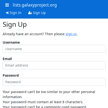
lists.galaxyproject.org
Sign In
Sign Up
Sign Up
Already have an account? Then please
sign in
.
Username
Email
Password
Your password can’t be too similar to your other personal
information.
Your password must contain at least 8 characters.
Your password can’t be a commonly used password.