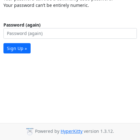
Your password can’t be entirely numeric.
Password (again)
Sign Up »
Powered by
HyperKitty
version 1.3.12.