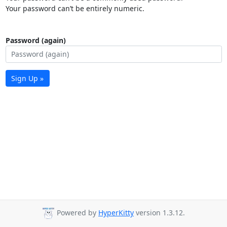
Your password can’t be entirely numeric.
Password (again)
Sign Up »
Powered by
HyperKitty
version 1.3.12.