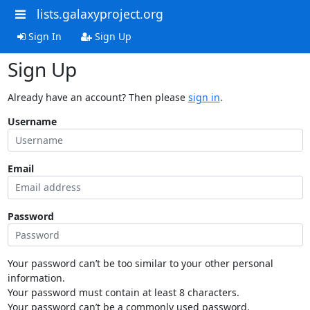
lists.galaxyproject.org
Sign In
Sign Up
Sign Up
Already have an account? Then please
sign in
.
Username
Email
Password
Your password can’t be too similar to your other personal
information.
Your password must contain at least 8 characters.
Your password can’t be a commonly used password.