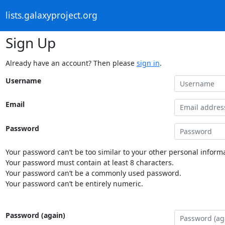
lists.galaxyproject.org
Sign Up
Already have an account? Then please
sign in
.
Username
Email
Password
Your password can’t be too similar to your other personal informa
Your password must contain at least 8 characters.
Your password can’t be a commonly used password.
Your password can’t be entirely numeric.
Password (again)