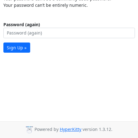
Your password can’t be entirely numeric.
Password (again)
Sign Up »
Powered by
HyperKitty
version 1.3.12.