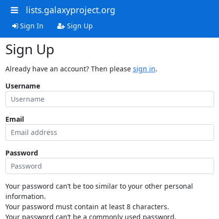
lists.galaxyproject.org
Sign In
Sign Up
Sign Up
Already have an account? Then please
sign in
.
Username
Email
Password
Your password can’t be too similar to your other personal
information.
Your password must contain at least 8 characters.
Your password can’t be a commonly used password.