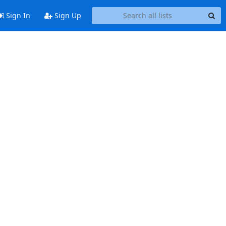
Sign In
Sign Up