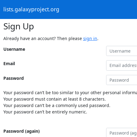
lists.galaxyproject.org
Sign Up
Already have an account? Then please
sign in
.
Username
Email
Password
Your password can’t be too similar to your other personal informa
Your password must contain at least 8 characters.
Your password can’t be a commonly used password.
Your password can’t be entirely numeric.
Password (again)