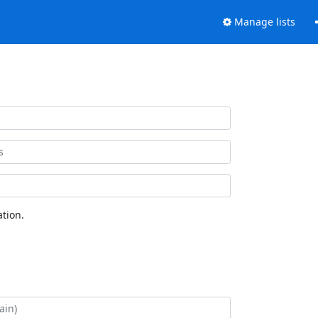
Manage lists
tion.