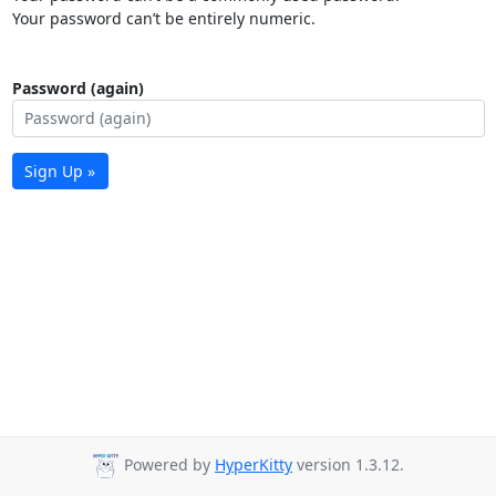
Your password can’t be entirely numeric.
Password (again)
Sign Up »
Powered by
HyperKitty
version 1.3.12.