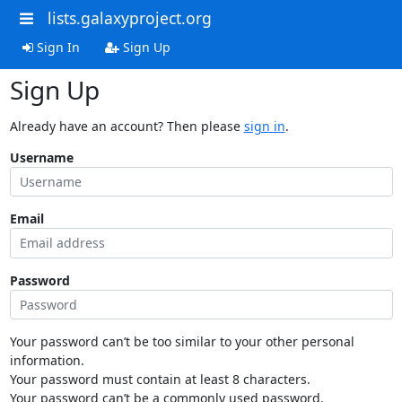
lists.galaxyproject.org
Sign In
Sign Up
Sign Up
Already have an account? Then please
sign in
.
Username
Email
Password
Your password can’t be too similar to your other personal
information.
Your password must contain at least 8 characters.
Your password can’t be a commonly used password.