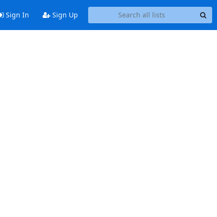
Sign In
Sign Up