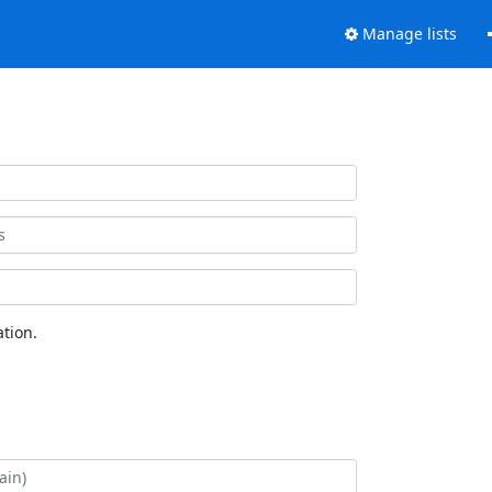
Manage lists
tion.