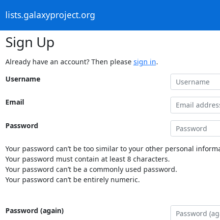
lists.galaxyproject.org
Sign Up
Already have an account? Then please
sign in
.
Username
Email
Password
Your password can’t be too similar to your other personal informa
Your password must contain at least 8 characters.
Your password can’t be a commonly used password.
Your password can’t be entirely numeric.
Password (again)