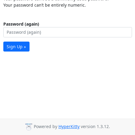
Your password can’t be entirely numeric.
Password (again)
Sign Up »
Powered by
HyperKitty
version 1.3.12.