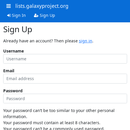
lists.galaxyproject.org
Sign In
Sign Up
Sign Up
Already have an account? Then please
sign in
.
Username
Email
Password
Your password can’t be too similar to your other personal
information.
Your password must contain at least 8 characters.
Your password can’t be a commonly used password.