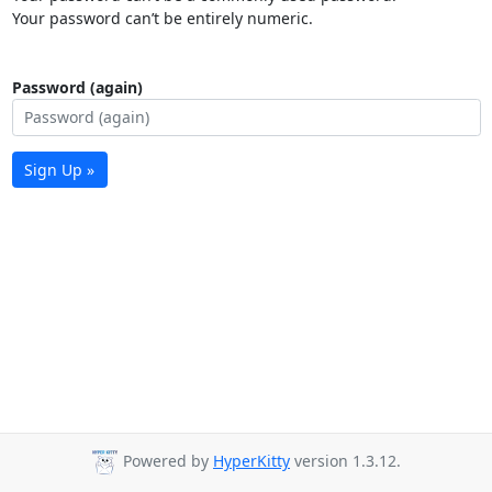
Your password can’t be entirely numeric.
Password (again)
Sign Up »
Powered by
HyperKitty
version 1.3.12.