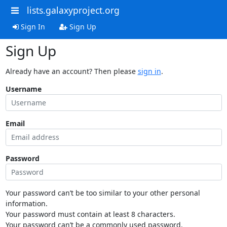
lists.galaxyproject.org
Sign In
Sign Up
Sign Up
Already have an account? Then please
sign in
.
Username
Email
Password
Your password can’t be too similar to your other personal
information.
Your password must contain at least 8 characters.
Your password can’t be a commonly used password.