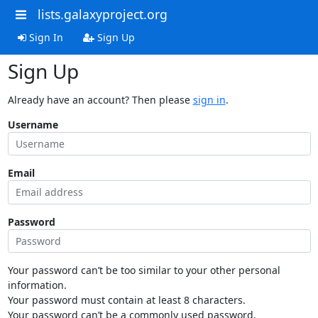
lists.galaxyproject.org
Sign In
Sign Up
Sign Up
Already have an account? Then please
sign in
.
Username
Email
Password
Your password can’t be too similar to your other personal
information.
Your password must contain at least 8 characters.
Your password can’t be a commonly used password.