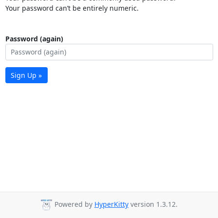
Your password can’t be entirely numeric.
Password (again)
Sign Up »
Powered by
HyperKitty
version 1.3.12.