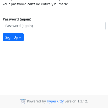
Your password can’t be entirely numeric.
Password (again)
Sign Up »
Powered by
HyperKitty
version 1.3.12.