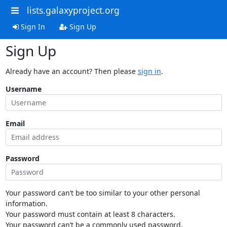
lists.galaxyproject.org
Sign In
Sign Up
Sign Up
Already have an account? Then please
sign in
.
Username
Email
Password
Your password can’t be too similar to your other personal
information.
Your password must contain at least 8 characters.
Your password can’t be a commonly used password.