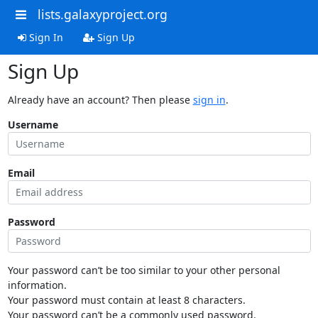
lists.galaxyproject.org
Sign In
Sign Up
Sign Up
Already have an account? Then please
sign in
.
Username
Email
Password
Your password can’t be too similar to your other personal
information.
Your password must contain at least 8 characters.
Your password can’t be a commonly used password.