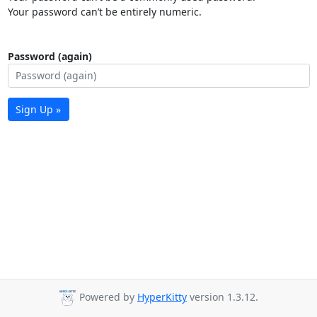
Your password can’t be entirely numeric.
Password (again)
Sign Up »
Powered by
HyperKitty
version 1.3.12.