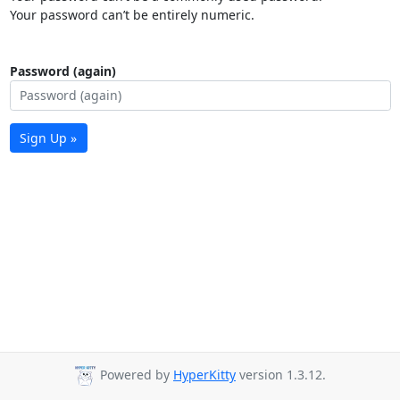
Your password can’t be entirely numeric.
Password (again)
Sign Up »
Powered by
HyperKitty
version 1.3.12.