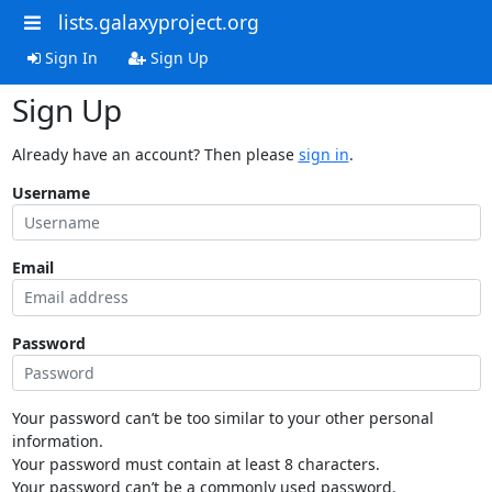
lists.galaxyproject.org
Sign In
Sign Up
Sign Up
Already have an account? Then please
sign in
.
Username
Email
Password
Your password can’t be too similar to your other personal
information.
Your password must contain at least 8 characters.
Your password can’t be a commonly used password.