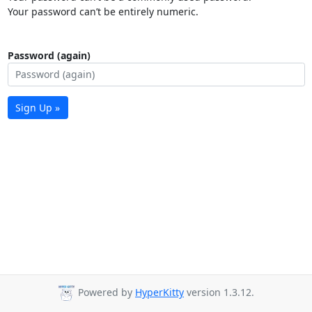
Your password can’t be entirely numeric.
Password (again)
Sign Up »
Powered by
HyperKitty
version 1.3.12.