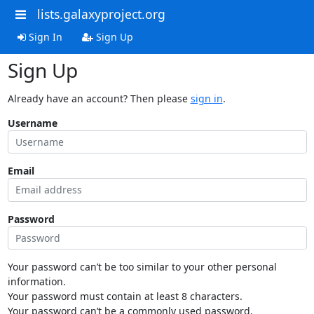
lists.galaxyproject.org
Sign In
Sign Up
Sign Up
Already have an account? Then please
sign in
.
Username
Email
Password
Your password can’t be too similar to your other personal
information.
Your password must contain at least 8 characters.
Your password can’t be a commonly used password.