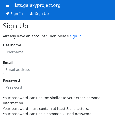
lists.galaxyproject.org
Sign In
Sign Up
Sign Up
Already have an account? Then please
sign in
.
Username
Email
Password
Your password can’t be too similar to your other personal
information.
Your password must contain at least 8 characters.
Your password can’t be a commonly used password.