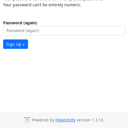
Your password can’t be entirely numeric.
Password (again)
Sign Up »
Powered by
HyperKitty
version 1.3.12.