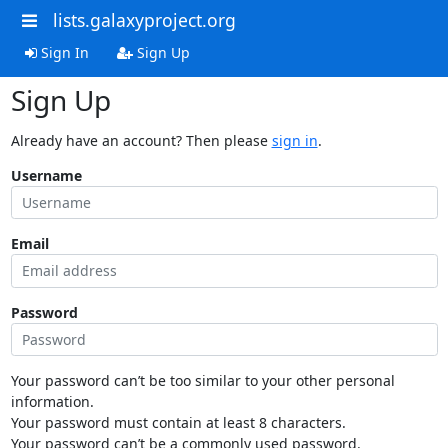
lists.galaxyproject.org
Sign In
Sign Up
Sign Up
Already have an account? Then please
sign in
.
Username
Email
Password
Your password can’t be too similar to your other personal
information.
Your password must contain at least 8 characters.
Your password can’t be a commonly used password.