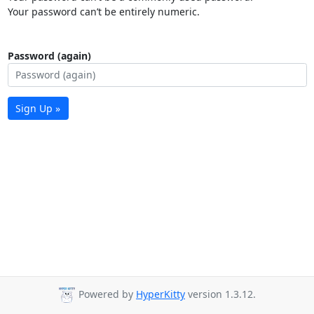
Your password can’t be entirely numeric.
Password (again)
Sign Up »
Powered by
HyperKitty
version 1.3.12.