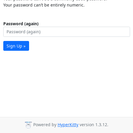
Your password can’t be entirely numeric.
Password (again)
Sign Up »
Powered by
HyperKitty
version 1.3.12.