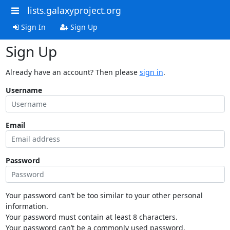
lists.galaxyproject.org
Sign In
Sign Up
Sign Up
Already have an account? Then please
sign in
.
Username
Email
Password
Your password can’t be too similar to your other personal
information.
Your password must contain at least 8 characters.
Your password can’t be a commonly used password.