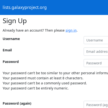
lists.galaxyproject.org
Sign Up
Already have an account? Then please
sign in
.
Username
Email
Password
Your password can’t be too similar to your other personal informa
Your password must contain at least 8 characters.
Your password can’t be a commonly used password.
Your password can’t be entirely numeric.
Password (again)