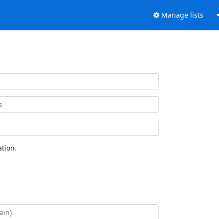
Manage lists
tion.