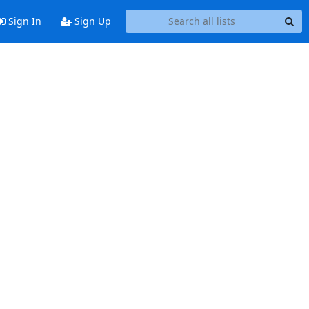
Sign In
Sign Up