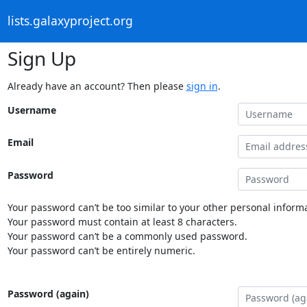
lists.galaxyproject.org
Sign Up
Already have an account? Then please
sign in
.
Username
Email
Password
Your password can’t be too similar to your other personal informa
Your password must contain at least 8 characters.
Your password can’t be a commonly used password.
Your password can’t be entirely numeric.
Password (again)