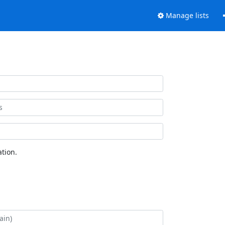
Manage lists
tion.