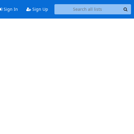
Sign In
Sign Up