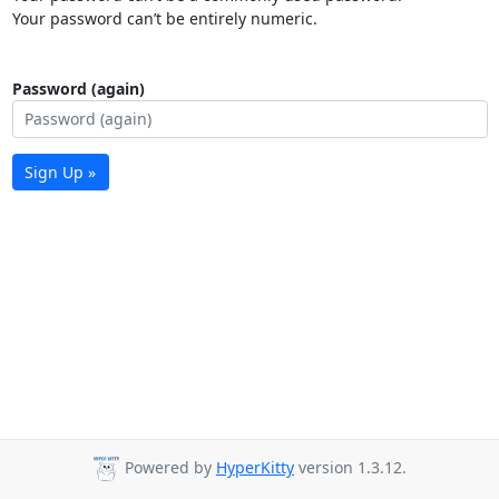
Your password can’t be entirely numeric.
Password (again)
Sign Up »
Powered by
HyperKitty
version 1.3.12.