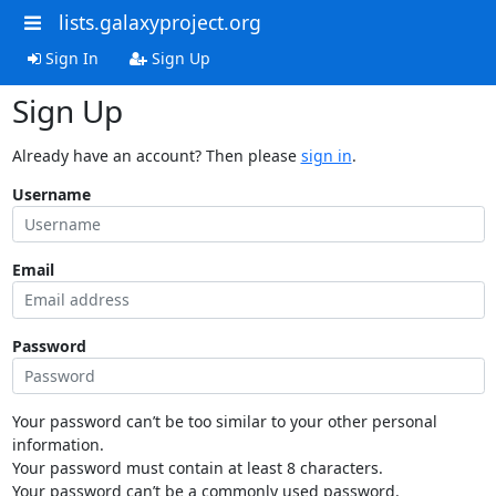
lists.galaxyproject.org
Sign In
Sign Up
Sign Up
Already have an account? Then please
sign in
.
Username
Email
Password
Your password can’t be too similar to your other personal
information.
Your password must contain at least 8 characters.
Your password can’t be a commonly used password.