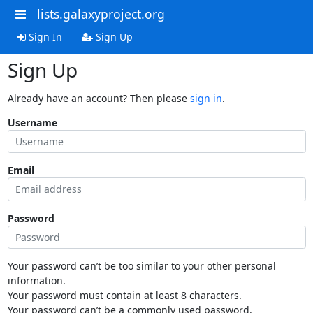
lists.galaxyproject.org
Sign In
Sign Up
Sign Up
Already have an account? Then please
sign in
.
Username
Email
Password
Your password can’t be too similar to your other personal
information.
Your password must contain at least 8 characters.
Your password can’t be a commonly used password.