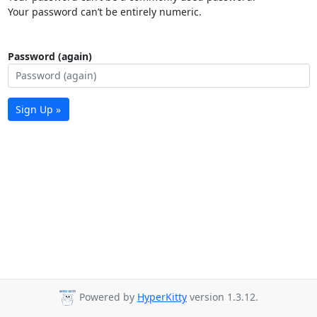
Your password can’t be entirely numeric.
Password (again)
Sign Up »
Powered by
HyperKitty
version 1.3.12.