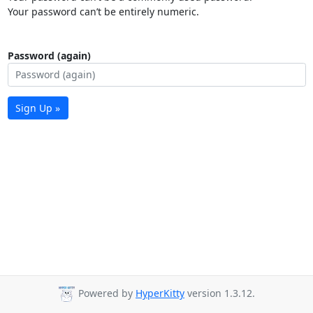
Your password can’t be entirely numeric.
Password (again)
Sign Up »
Powered by
HyperKitty
version 1.3.12.