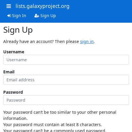
lists.galaxyproject.org
Sign In
Sign Up
Sign Up
Already have an account? Then please
sign in
.
Username
Email
Password
Your password can’t be too similar to your other personal
information.
Your password must contain at least 8 characters.
Your password can’t be a commonly used password.