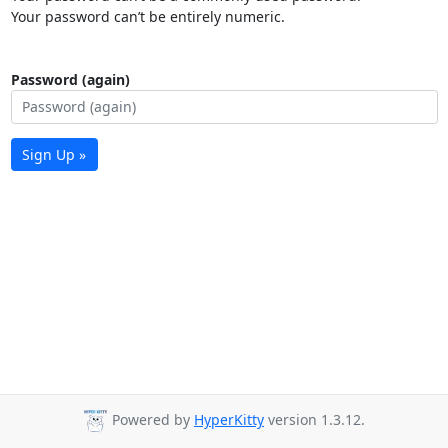
Your password can’t be entirely numeric.
Password (again)
Sign Up »
Powered by
HyperKitty
version 1.3.12.