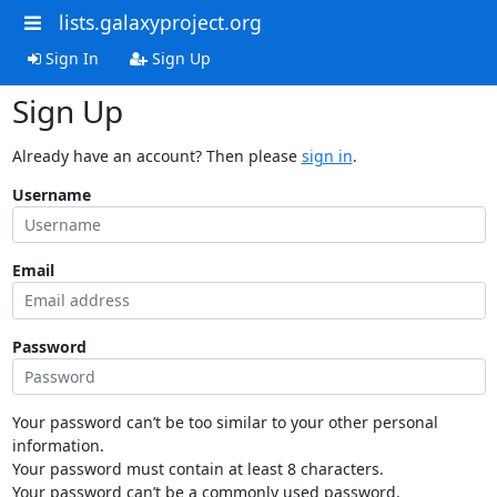
lists.galaxyproject.org
Sign In
Sign Up
Sign Up
Already have an account? Then please
sign in
.
Username
Email
Password
Your password can’t be too similar to your other personal
information.
Your password must contain at least 8 characters.
Your password can’t be a commonly used password.