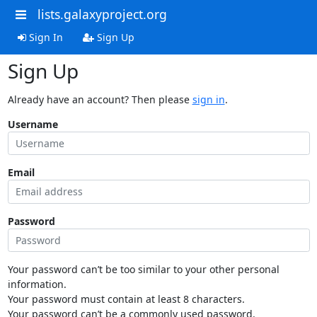
lists.galaxyproject.org
Sign In
Sign Up
Sign Up
Already have an account? Then please
sign in
.
Username
Email
Password
Your password can’t be too similar to your other personal
information.
Your password must contain at least 8 characters.
Your password can’t be a commonly used password.