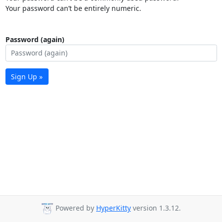
Your password can’t be entirely numeric.
Password (again)
Sign Up »
Powered by
HyperKitty
version 1.3.12.