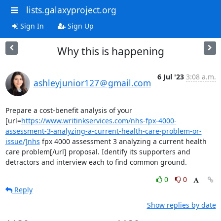
lists.galaxyproject.org
Sign In
Sign Up
Why this is happening
6 Jul '23
3:08 a.m.
ashleyjunior127＠gmail.com
Prepare a cost-benefit analysis of your 
[url=
https://www.writinkservices.com/nhs-fpx-4000-
assessment-3-analyzing-a-current-health-care-problem-or-
issue/]nhs
 fpx 4000 assessment 3 analyzing a current health 
care problem[/url] proposal. Identify its supporters and 
detractors and interview each to find common ground.
0
0
Reply
Show replies by date