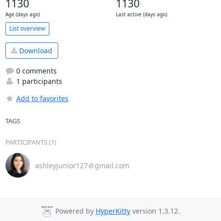
1130
1130
Age (days ago)
Last active (days ago)
List overview
Download
0 comments
1 participants
Add to favorites
TAGS
PARTICIPANTS (1)
ashleyjunior127＠gmail.com
Powered by
HyperKitty
version 1.3.12.