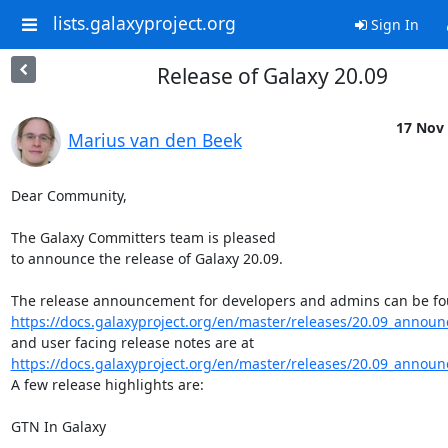
lists.galaxyproject.org
Sign In
Release of Galaxy 20.09
17 Nov 
Marius van den Beek
Dear Community,

The Galaxy Committers team is pleased

to announce the release of Galaxy 20.09.

https://docs.galaxyproject.org/en/master/releases/20.09_announ
https://docs.galaxyproject.org/en/master/releases/20.09_announ
A few release highlights are:

GTN In Galaxy

--------------------
