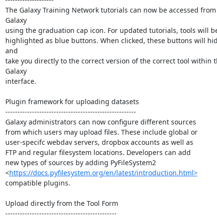
The Galaxy Training Network tutorials can now be accessed from 
Galaxy

using the graduation cap icon. For updated tutorials, tools will be
highlighted as blue buttons. When clicked, these buttons will hi
and

take you directly to the correct version of the correct tool within t
Galaxy

interface.

Plugin framework for uploading datasets

------------------------------------------------------

Galaxy administrators can now configure different sources

from which users may upload files. These include global or

user-specifc webdav servers, dropbox accounts as well as

FTP and regular filesystem locations. Developers can add

new types of sources by adding PyFileSystem2

<
https://docs.pyfilesystem.org/en/latest/introduction.html>
compatible plugins.

Upload directly from the Tool Form

----------------------------------------------
