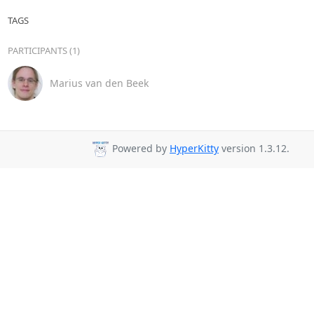
TAGS
PARTICIPANTS (1)
Marius van den Beek
Powered by
HyperKitty
version 1.3.12.