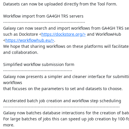
Datasets can now be uploaded directly from the Tool Form.

Workflow import from GA4GH TRS servers

---------------------------------------------------------

Galaxy can now search and import workflows from GA4GH TRS ser
such as Dockstore <
https://dockstore.org/>
 and WorkflowHub

<
https://workflowhub.eu/>
.

We hope that sharing workflows on these platforms will facilitate 
and collaboration.

Simplified workflow submission form

------------------------------------------------

Galaxy now presents a simpler and cleaner interface for submitti
workflows

that focuses on the parameters to set and datasets to choose.

Accelerated batch job creation and workflow step scheduling

---------------------------------------------------------------------------------

Galaxy now batches database interactions for the creation of batc
For large batches of jobs this can speed up job creation by 100-fo
more.
