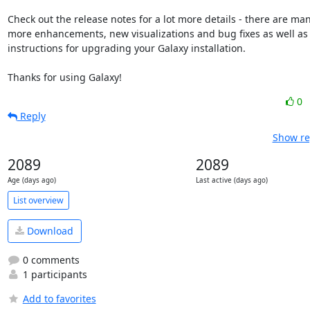
Check out the release notes for a lot more details - there are man
more enhancements, new visualizations and bug fixes as well as

instructions for upgrading your Galaxy installation.

Thanks for using Galaxy!
0
Reply
Show re
2089
2089
Age (days ago)
Last active (days ago)
List overview
Download
0 comments
1 participants
Add to favorites