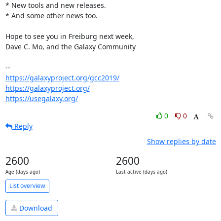
* New tools and new releases.

* And some other news too.

Hope to see you in Freiburg next week,

Dave C. Mo, and the Galaxy Community

https://galaxyproject.org/gcc2019/
https://galaxyproject.org/
https://usegalaxy.org/
0
0
Reply
Show replies by date
2600
2600
Age (days ago)
Last active (days ago)
List overview
Download