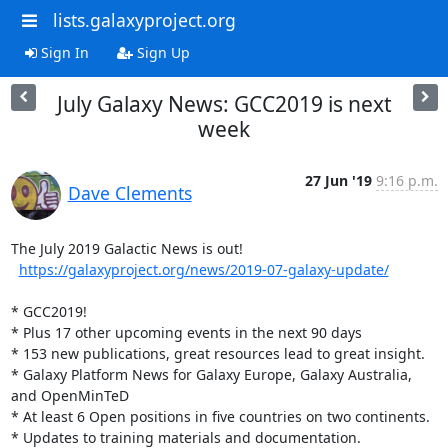
lists.galaxyproject.org
Sign In
Sign Up
July Galaxy News: GCC2019 is next
week
27 Jun '19
9:16 p.m.
Dave Clements
The July 2019 Galactic News is out!

https://galaxyproject.org/news/2019-07-galaxy-update/
* GCC2019!

* Plus 17 other upcoming events in the next 90 days

* 153 new publications, great resources lead to great insight.

* Galaxy Platform News for Galaxy Europe, Galaxy Australia, 
and OpenMinTeD

* At least 6 Open positions in five countries on two continents.

* Updates to training materials and documentation.
