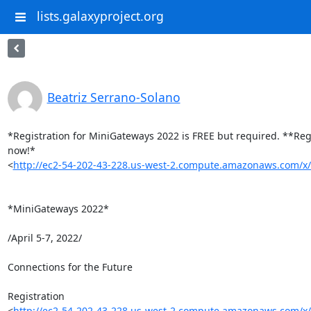
lists.galaxyproject.org
Beatriz Serrano-Solano
*Registration for MiniGateways 2022 is FREE but required. **Regi
now!* 

<
http://ec2-54-202-43-228.us-west-2.compute.amazonaws.com/
*MiniGateways 2022*

/April 5-7, 2022/

Connections for the Future

Registration 

<
http://ec2-54-202-43-228.us-west-2.compute.amazonaws.com/