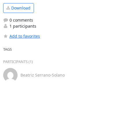
Download
0 comments
1 participants
Add to favorites
TAGS
PARTICIPANTS (1)
Beatriz Serrano-Solano