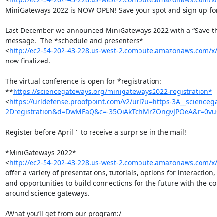
MiniGateways 2022 is NOW OPEN! Save your spot and sign up for t
Last December we announced MiniGateways 2022 with a “Save the
message.  The *schedule and presenters* 

<
http://ec2-54-202-43-228.us-west-2.compute.amazonaws.com/
now finalized.

The virtual conference is open for *registration: 

**
https://sciencegateways.org/minigateways2022-registration*
<
https://urldefense.proofpoint.com/v2/url?u=https-3A__science
2Dregistration&d=DwMFaQ&c=-35OiAkTchMrZOngvJPOeA&r=0v
Register before April 1 to receive a surprise in the mail!

*MiniGateways 2022* 

<
http://ec2-54-202-43-228.us-west-2.compute.amazonaws.com/
offer a variety of presentations, tutorials, options for interaction, 

and opportunities to build connections for the future with the c
around science gateways.

/What you’ll get from our program:/
