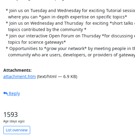
  * Join us on Tuesday and Wednesday for exciting Tutorial sessions

    where you can *gain in-depth expertise on specific topics*

  * Join us on Wednesday and Thursday  for exciting *short talks on

    topics contributed by the community *

  * Join our interactive Open Forum on Thursday *for discussing emerging

    topics for science gateways*

  * Opportunities to *grow your network* by meeting people in the

    community who are users, developers, or providers of gatewa
Attachments:
attachment.htm
(text/html — 6.9 KB)
Reply
1593
Age (days ago)
List overview