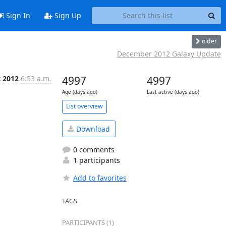
Sign In
Sign Up
older
December 2012 Galaxy Update
c 2012
6:53 a.m.
4997
4997
Age (days ago)
Last active (days ago)
List overview
Download
0 comments
1 participants
Add to favorites
TAGS
PARTICIPANTS (1)