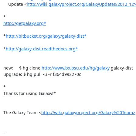
    Update <
http://wiki.galaxyproject.org/GalaxyUpdates/2012_12>
http://getgalaxy.org*
*
http://bitbucket.org/galaxy/galaxy-dist*
*
http://galaxy-dist.readthedocs.org*
new:     $ hg clone 
http://www.bx.psu.edu/hg/galaxy
 galaxy-dist

upgrade: $ hg pull -u -r f364d992270c

*

Thanks for using Galaxy!*

The Galaxy Team <
http://wiki.galaxyproject.org/Galaxy%20Team>
-- 
