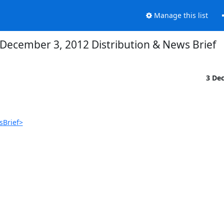
Manage this list
December 3, 2012 Distribution & News Brief
3 De
sBrief>