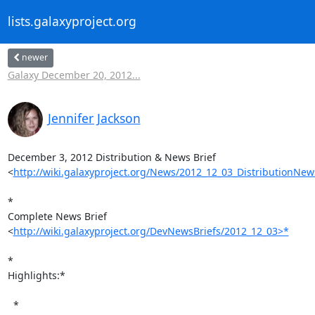
lists.galaxyproject.org
newer
Galaxy December 20, 2012...
Jennifer Jackson
December 3, 2012 Distribution & News Brief 

<
http://wiki.galaxyproject.org/News/2012_12_03_DistributionNew
*

Complete News Brief 

<
http://wiki.galaxyproject.org/DevNewsBriefs/2012_12_03>*
*

Highlights:*

  *
