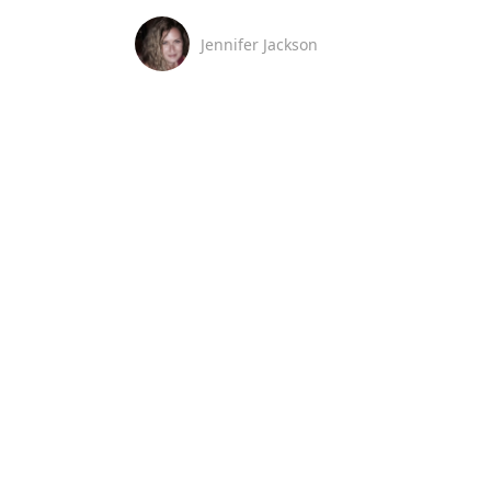
Jennifer Jackson