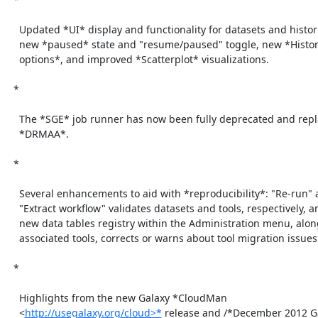
    Updated *UI* display and functionality for datasets and histories:

    new *paused* state and "resume/paused" toggle, new *History menu

    options*, and improved *Scatterplot* visualizations.

  *

    The *SGE* job runner has now been fully deprecated and replaced with

    *DRMAA*.

  *

    Several enhancements to aid with *reproducibility*: "Re-run" and

    "Extract workflow" validates datasets and tools, respectively, and a

    new data tables registry within the Administration menu, along with

    associated tools, corrects or warns about tool migration issues.

  *

    Highlights from the new Galaxy *CloudMan

    <
http://usegalaxy.org/cloud>*
 release and /*December 2012 Ga