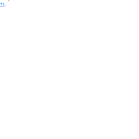
*/
.
