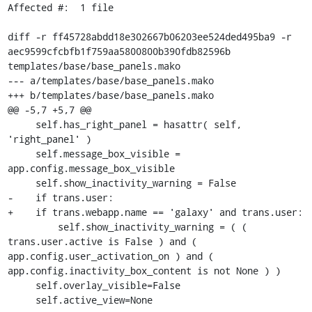
Affected #:  1 file

diff -r ff45728abdd18e302667b06203ee524ded495ba9 -r 
aec9599cfcbfb1f759aa5800800b390fdb82596b 
templates/base/base_panels.mako

--- a/templates/base/base_panels.mako

+++ b/templates/base/base_panels.mako

@@ -5,7 +5,7 @@

     self.has_right_panel = hasattr( self, 
'right_panel' )

     self.message_box_visible = 
app.config.message_box_visible

     self.show_inactivity_warning = False

-    if trans.user:

+    if trans.webapp.name == 'galaxy' and trans.user:

         self.show_inactivity_warning = ( ( 
trans.user.active is False ) and ( 
app.config.user_activation_on ) and ( 
app.config.inactivity_box_content is not None ) )

     self.overlay_visible=False

     self.active_view=None
