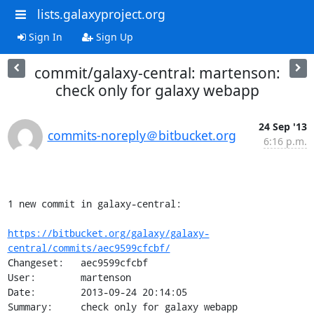
lists.galaxyproject.org
Sign In
Sign Up
commit/galaxy-central: martenson:
check only for galaxy webapp
24 Sep '13
commits-noreply＠bitbucket.org
6:16 p.m.
1 new commit in galaxy-central:

https://bitbucket.org/galaxy/galaxy-
central/commits/aec9599cfcbf/
Changeset:   aec9599cfcbf

User:        martenson

Date:        2013-09-24 20:14:05

Summary:     check only for galaxy webapp
