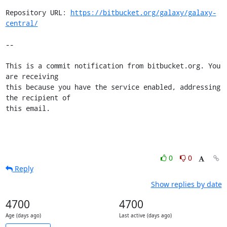
Repository URL: 
https://bitbucket.org/galaxy/galaxy-
central/
--

This is a commit notification from bitbucket.org. You 
are receiving

this because you have the service enabled, addressing 
the recipient of

this email.
0
0
Reply
Show replies by date
4700
4700
Age (days ago)
Last active (days ago)