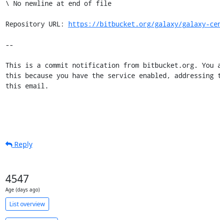
https://bitbucket.org/galaxy/galaxy-ce
--

This is a commit notification from bitbucket.org. You a
this because you have the service enabled, addressing t
this email.
Reply
4547
Age (days ago)
List overview