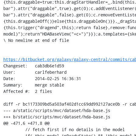
https://bitbucket.org/galaxy/galaxy-central/commits/ca