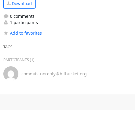
Download
0 comments
1 participants
Add to favorites
TAGS
PARTICIPANTS (1)
commits-noreply＠bitbucket.org