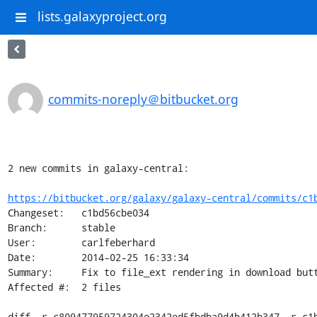
lists.galaxyproject.org
commits-noreply＠bitbucket.org
2 new commits in galaxy-central:

https://bitbucket.org/galaxy/galaxy-central/commits/c1
Changeset:   c1bd56cbe034

Branch:      stable

User:        carlfeberhard

Date:        2014-02-25 16:33:34

Summary:     Fix to file_ext rendering in download but