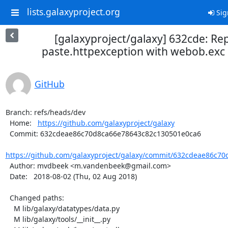
lists.galaxyproject.org
Sig
[galaxyproject/galaxy] 632cde: Re
paste.httpexception with webob.exc 
GitHub
Branch: refs/heads/dev

  Home:   
https://github.com/galaxyproject/galaxy
  Commit: 632cdeae86c70d8ca66e78643c82c130501e0ca6

https://github.com/galaxyproject/galaxy/commit/632cdeae86c70
  Author: mvdbeek <m.vandenbeek@gmail.com>

  Date:   2018-08-02 (Thu, 02 Aug 2018)

  Changed paths:

    M lib/galaxy/datatypes/data.py

    M lib/galaxy/tools/__init__.py
