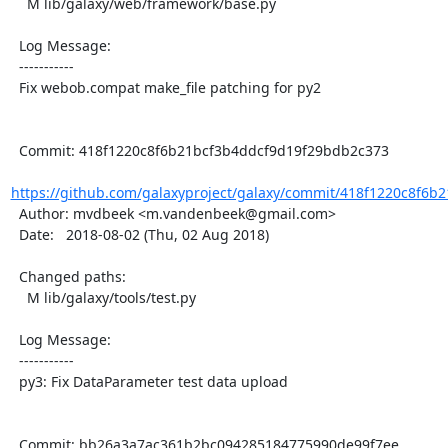
    M lib/galaxy/web/framework/base.py

  Log Message:

  -----------

  Fix webob.compat make_file patching for py2

  Commit: 418f1220c8f6b21bcf3b4ddcf9d19f29bdb2c373

https://github.com/galaxyproject/galaxy/commit/418f1220c8f6b2
  Author: mvdbeek <m.vandenbeek@gmail.com>

  Date:   2018-08-02 (Thu, 02 Aug 2018)

  Changed paths:

    M lib/galaxy/tools/test.py

  Log Message:

  -----------

  py3: Fix DataParameter test data upload

  Commit: bb26a3a7ac361b2bc094285184775990de99f7ee
