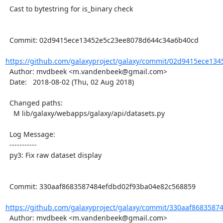
  Cast to bytestring for is_binary check

  Commit: 02d9415ece13452e5c23ee8078d644c34a6b40cd

https://github.com/galaxyproject/galaxy/commit/02d9415ece134
  Author: mvdbeek <m.vandenbeek@gmail.com>

  Date:   2018-08-02 (Thu, 02 Aug 2018)

  Changed paths:

    M lib/galaxy/webapps/galaxy/api/datasets.py

  Log Message:

  -----------

  py3: Fix raw dataset display

  Commit: 330aaf8683587484efdbd02f93ba04e82c568859

https://github.com/galaxyproject/galaxy/commit/330aaf8683587
  Author: mvdbeek <m.vandenbeek@gmail.com>
