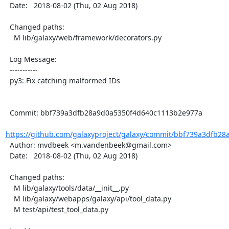
  Date:   2018-08-02 (Thu, 02 Aug 2018)

  Changed paths:

    M lib/galaxy/web/framework/decorators.py

  Log Message:

  -----------

  py3: Fix catching malformed IDs

  Commit: bbf739a3dfb28a9d0a5350f4d640c1113b2e977a

https://github.com/galaxyproject/galaxy/commit/bbf739a3dfb28
  Author: mvdbeek <m.vandenbeek@gmail.com>

  Date:   2018-08-02 (Thu, 02 Aug 2018)

  Changed paths:

    M lib/galaxy/tools/data/__init__.py

    M lib/galaxy/webapps/galaxy/api/tool_data.py

    M test/api/test_tool_data.py
