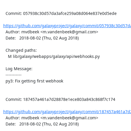
  Commit: 057938c30d57da3afce259a08d064e837e0d5ede

https://github.com/galaxyproject/galaxy/commit/057938c30d57d
  Author: mvdbeek <m.vandenbeek@gmail.com>

  Date:   2018-08-02 (Thu, 02 Aug 2018)

  Changed paths:

    M lib/galaxy/webapps/galaxy/api/webhooks.py

  Log Message:

  -----------

  py3: Fix getting first webhook

  Commit: 187457a461a7d28878e1ece803a843c868f7c174

https://github.com/galaxyproject/galaxy/commit/187457a461a7d
  Author: mvdbeek <m.vandenbeek@gmail.com>

  Date:   2018-08-02 (Thu, 02 Aug 2018)
