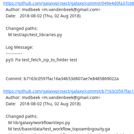
https://github.com/galaxyproject/galaxy/commit/049e4d0fa37c6
  Author: mvdbeek <m.vandenbeek@gmail.com>

  Date:   2018-08-02 (Thu, 02 Aug 2018)

  Changed paths:

    M test/api/test_libraries.py

  Log Message:

  -----------

  py3: Fix test_fetch_zip_to_folder test

  Commit: b7163c0597fac16a34b53d607ae7e8485869022a

https://github.com/galaxyproject/galaxy/commit/b7163c0597fac
  Author: mvdbeek <m.vandenbeek@gmail.com>

  Date:   2018-08-02 (Thu, 02 Aug 2018)

  Changed paths:

    M lib/galaxy/workflow/steps.py

    M test/base/data/test_workflow_topoambigouity.ga
