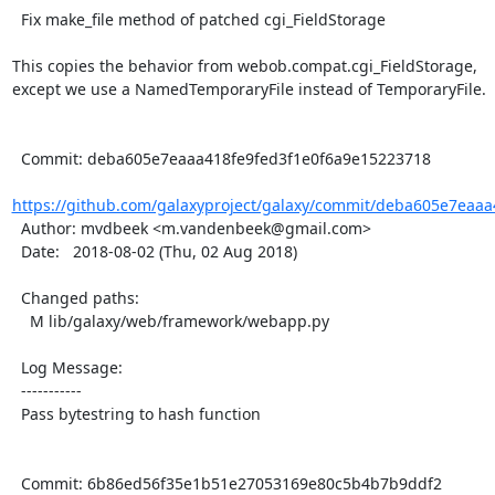
  Fix make_file method of patched cgi_FieldStorage

This copies the behavior from webob.compat.cgi_FieldStorage,

except we use a NamedTemporaryFile instead of TemporaryFile.

  Commit: deba605e7eaaa418fe9fed3f1e0f6a9e15223718

https://github.com/galaxyproject/galaxy/commit/deba605e7eaaa4
  Author: mvdbeek <m.vandenbeek@gmail.com>

  Date:   2018-08-02 (Thu, 02 Aug 2018)

  Changed paths:

    M lib/galaxy/web/framework/webapp.py

  Log Message:

  -----------

  Pass bytestring to hash function

  Commit: 6b86ed56f35e1b51e27053169e80c5b4b7b9ddf2
