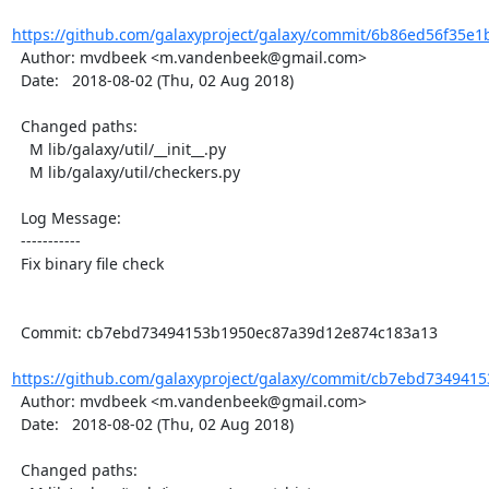
https://github.com/galaxyproject/galaxy/commit/6b86ed56f35e1
  Author: mvdbeek <m.vandenbeek@gmail.com>

  Date:   2018-08-02 (Thu, 02 Aug 2018)

  Changed paths:

    M lib/galaxy/util/__init__.py

    M lib/galaxy/util/checkers.py

  Log Message:

  -----------

  Fix binary file check

  Commit: cb7ebd73494153b1950ec87a39d12e874c183a13

https://github.com/galaxyproject/galaxy/commit/cb7ebd7349415
  Author: mvdbeek <m.vandenbeek@gmail.com>

  Date:   2018-08-02 (Thu, 02 Aug 2018)

  Changed paths:
