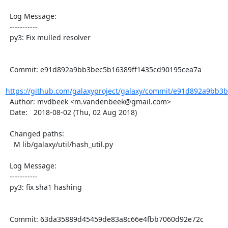
  Log Message:

  -----------

  py3: Fix mulled resolver

  Commit: e91d892a9bb3bec5b16389ff1435cd90195cea7a

https://github.com/galaxyproject/galaxy/commit/e91d892a9bb3b
  Author: mvdbeek <m.vandenbeek@gmail.com>

  Date:   2018-08-02 (Thu, 02 Aug 2018)

  Changed paths:

    M lib/galaxy/util/hash_util.py

  Log Message:

  -----------

  py3: fix sha1 hashing

  Commit: 63da35889d45459de83a8c66e4fbb7060d92e72c
