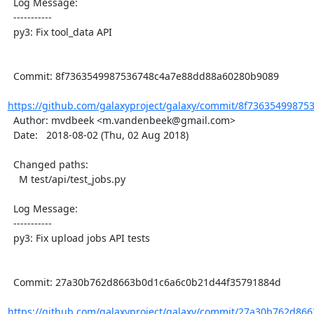
  Log Message:

  -----------

  py3: Fix tool_data API

  Commit: 8f7363549987536748c4a7e88dd88a60280b9089

https://github.com/galaxyproject/galaxy/commit/8f73635499875
  Author: mvdbeek <m.vandenbeek@gmail.com>

  Date:   2018-08-02 (Thu, 02 Aug 2018)

  Changed paths:

    M test/api/test_jobs.py

  Log Message:

  -----------

  py3: Fix upload jobs API tests

  Commit: 27a30b762d8663b0d1c6a6c0b21d44f35791884d

https://github.com/galaxyproject/galaxy/commit/27a30b762d86