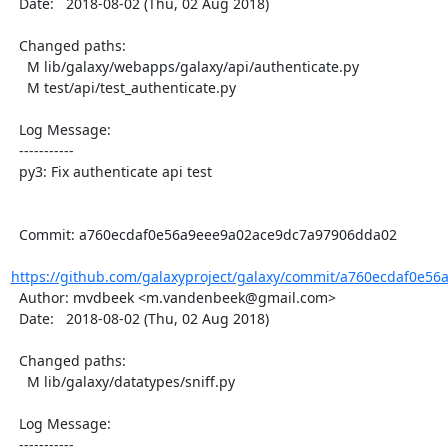
  Date:   2018-08-02 (Thu, 02 Aug 2018)

  Changed paths:

    M lib/galaxy/webapps/galaxy/api/authenticate.py

    M test/api/test_authenticate.py

  Log Message:

  -----------

  py3: Fix authenticate api test

  Commit: a760ecdaf0e56a9eee9a02ace9dc7a97906dda02

https://github.com/galaxyproject/galaxy/commit/a760ecdaf0e56
  Author: mvdbeek <m.vandenbeek@gmail.com>

  Date:   2018-08-02 (Thu, 02 Aug 2018)

  Changed paths:

    M lib/galaxy/datatypes/sniff.py

  Log Message:

  -----------
