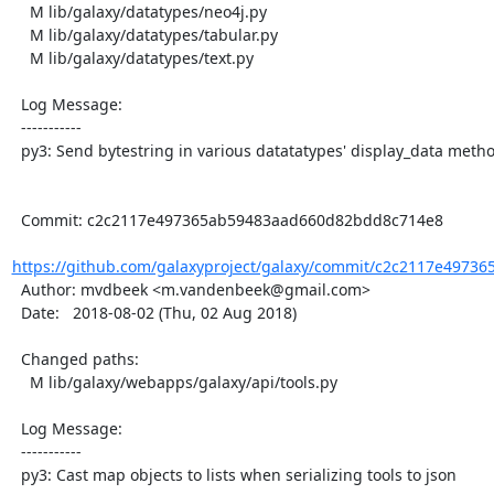
    M lib/galaxy/datatypes/neo4j.py

    M lib/galaxy/datatypes/tabular.py

    M lib/galaxy/datatypes/text.py

  Log Message:

  -----------

  py3: Send bytestring in various datatatypes' display_data methods

  Commit: c2c2117e497365ab59483aad660d82bdd8c714e8

https://github.com/galaxyproject/galaxy/commit/c2c2117e49736
  Author: mvdbeek <m.vandenbeek@gmail.com>

  Date:   2018-08-02 (Thu, 02 Aug 2018)

  Changed paths:

    M lib/galaxy/webapps/galaxy/api/tools.py

  Log Message:

  -----------

  py3: Cast map objects to lists when serializing tools to json
