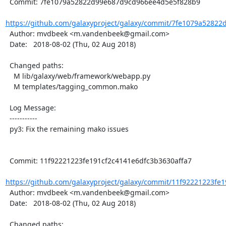
  Commit: 7fe1079a52822d99e687d9cd966ee4d5e5f828b9

https://github.com/galaxyproject/galaxy/commit/7fe1079a52822
  Author: mvdbeek <m.vandenbeek@gmail.com>

  Date:   2018-08-02 (Thu, 02 Aug 2018)

  Changed paths:

    M lib/galaxy/web/framework/webapp.py

    M templates/tagging_common.mako

  Log Message:

  -----------

  py3: Fix the remaining mako issues

  Commit: 11f92221223fe191cf2c4141e6dfc3b3630affa7

https://github.com/galaxyproject/galaxy/commit/11f92221223fe1
  Author: mvdbeek <m.vandenbeek@gmail.com>

  Date:   2018-08-02 (Thu, 02 Aug 2018)

  Changed paths:
