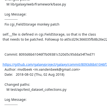
    M lib/galaxy/web/framework/base.py

  Log Message:

  -----------

  Fix cgi_FieldStorage monkey patch

self.__file is defined in cgi.FieldStorage, so that is the class

that needs to be patched. Followup to a65cd29c366035fb8b26e2
  Commit: 8093d6b61046f7b09381c520d5c95dda54f7ed71

https://github.com/galaxyproject/galaxy/commit/8093d6b61046f
  Author: mvdbeek <m.vandenbeek@gmail.com>

  Date:   2018-08-02 (Thu, 02 Aug 2018)

  Changed paths:

    M test/api/test_dataset_collections.py

  Log Message:

  -----------
