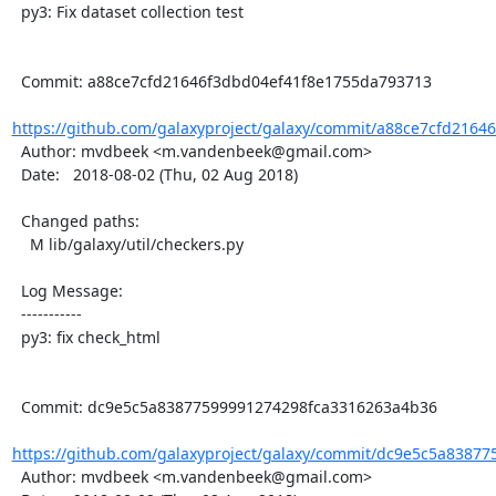
  py3: Fix dataset collection test

  Commit: a88ce7cfd21646f3dbd04ef41f8e1755da793713

https://github.com/galaxyproject/galaxy/commit/a88ce7cfd21646
  Author: mvdbeek <m.vandenbeek@gmail.com>

  Date:   2018-08-02 (Thu, 02 Aug 2018)

  Changed paths:

    M lib/galaxy/util/checkers.py

  Log Message:

  -----------

  py3: fix check_html

  Commit: dc9e5c5a83877599991274298fca3316263a4b36

https://github.com/galaxyproject/galaxy/commit/dc9e5c5a83877
  Author: mvdbeek <m.vandenbeek@gmail.com>
