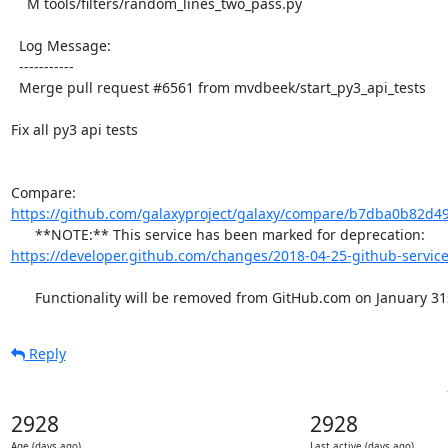
    M tools/filters/random_lines_two_pass.py

  Log Message:

  -----------

  Merge pull request #6561 from mvdbeek/start_py3_api_tests

Fix all py3 api tests

Compare: 
https://github.com/galaxyproject/galaxy/compare/b7dba0b82d49
      **NOTE:** This service has been marked for deprecation: 
https://developer.github.com/changes/2018-04-25-github-service
      Functionality will be removed from GitHub.com on January 31
Reply
2928
2928
Age (days ago)
Last active (days ago)