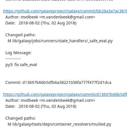
https://github.com/galaxyproject/galaxy/commit/bb26a3a7ac361
  Author: mvdbeek <m.vandenbeek@gmail.com>

  Date:   2018-08-02 (Thu, 02 Aug 2018)

  Changed paths:

    M lib/galaxy/jobs/runners/state_handlers/_safe_eval.py

  Log Message:

  -----------

  py3: fix safe_eval

  Commit: d13697b66b5dfb6a38221036fa777f477f2d1dca

https://github.com/galaxyproject/galaxy/commit/d13697b66b5df
  Author: mvdbeek <m.vandenbeek@gmail.com>

  Date:   2018-08-02 (Thu, 02 Aug 2018)

  Changed paths:

    M lib/galaxy/tools/deps/container_resolvers/mulled.py
