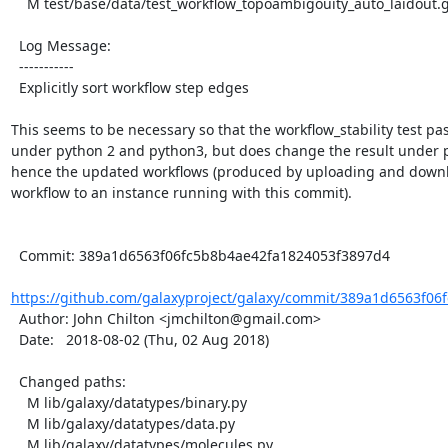
    M test/base/data/test_workflow_topoambigouity_auto_laidout.ga

  Log Message:

  -----------

  Explicitly sort workflow step edges

This seems to be necessary so that the workflow_stability test pas
under python 2 and python3, but does change the result under p
hence the updated workflows (produced by uploading and downl
workflow to an instance running with this commit).

  Commit: 389a1d6563f06fc5b8b4ae42fa1824053f3897d4

https://github.com/galaxyproject/galaxy/commit/389a1d6563f06f
  Author: John Chilton <jmchilton@gmail.com>

  Date:   2018-08-02 (Thu, 02 Aug 2018)

  Changed paths:

    M lib/galaxy/datatypes/binary.py

    M lib/galaxy/datatypes/data.py

    M lib/galaxy/datatypes/molecules.py
