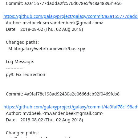
  Commit: a2a155777dadda2fc576d078e5f9c8a488931e56

https://github.com/galaxyproject/galaxy/commit/a2a155777dadd
  Author: mvdbeek <m.vandenbeek@gmail.com>

  Date:   2018-08-02 (Thu, 02 Aug 2018)

  Changed paths:

    M lib/galaxy/web/framework/base.py

  Log Message:

  -----------

  py3: Fix redirection

  Commit: 4a9faf78c198ad92430a2e0666dcb92f0469fcb8

https://github.com/galaxyproject/galaxy/commit/4a9faf78c198a
  Author: mvdbeek <m.vandenbeek@gmail.com>

  Date:   2018-08-02 (Thu, 02 Aug 2018)

  Changed paths:
