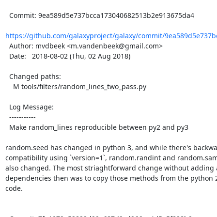
  Commit: 9ea589d5e737bcca173040682513b2e913675da4

https://github.com/galaxyproject/galaxy/commit/9ea589d5e737b
  Author: mvdbeek <m.vandenbeek@gmail.com>

  Date:   2018-08-02 (Thu, 02 Aug 2018)

  Changed paths:

    M tools/filters/random_lines_two_pass.py

  Log Message:

  -----------

  Make random_lines reproducible between py2 and py3

random.seed has changed in python 3, and while there's backwa
compatibility using `version=1`, random.randint and random.sam
also changed. The most striaghtforward change without adding a
dependencies then was to copy those methods from the python 2
code.
