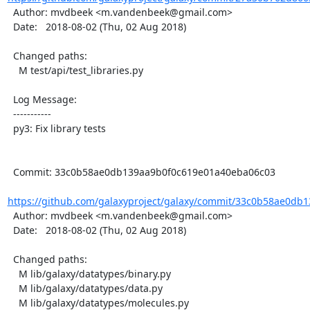
  Author: mvdbeek <m.vandenbeek@gmail.com>

  Date:   2018-08-02 (Thu, 02 Aug 2018)

  Changed paths:

    M test/api/test_libraries.py

  Log Message:

  -----------

  py3: Fix library tests

  Commit: 33c0b58ae0db139aa9b0f0c619e01a40eba06c03

https://github.com/galaxyproject/galaxy/commit/33c0b58ae0db1
  Author: mvdbeek <m.vandenbeek@gmail.com>

  Date:   2018-08-02 (Thu, 02 Aug 2018)

  Changed paths:

    M lib/galaxy/datatypes/binary.py

    M lib/galaxy/datatypes/data.py

    M lib/galaxy/datatypes/molecules.py
