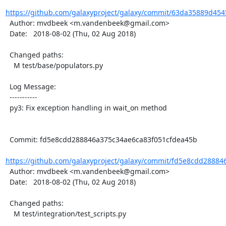
https://github.com/galaxyproject/galaxy/commit/63da35889d454
  Author: mvdbeek <m.vandenbeek@gmail.com>

  Date:   2018-08-02 (Thu, 02 Aug 2018)

  Changed paths:

    M test/base/populators.py

  Log Message:

  -----------

  py3: Fix exception handling in wait_on method

  Commit: fd5e8cdd288846a375c34ae6ca83f051cfdea45b

https://github.com/galaxyproject/galaxy/commit/fd5e8cdd28884
  Author: mvdbeek <m.vandenbeek@gmail.com>

  Date:   2018-08-02 (Thu, 02 Aug 2018)

  Changed paths:

    M test/integration/test_scripts.py
