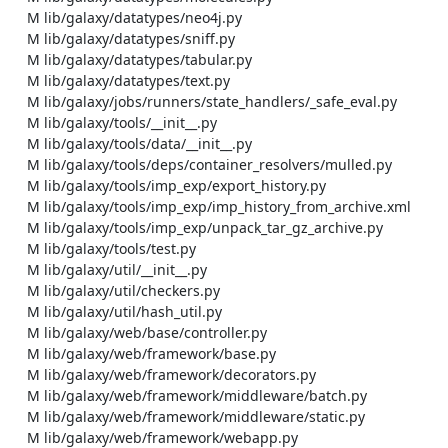
    M lib/galaxy/datatypes/neo4j.py

    M lib/galaxy/datatypes/sniff.py

    M lib/galaxy/datatypes/tabular.py

    M lib/galaxy/datatypes/text.py

    M lib/galaxy/jobs/runners/state_handlers/_safe_eval.py

    M lib/galaxy/tools/__init__.py

    M lib/galaxy/tools/data/__init__.py

    M lib/galaxy/tools/deps/container_resolvers/mulled.py

    M lib/galaxy/tools/imp_exp/export_history.py

    M lib/galaxy/tools/imp_exp/imp_history_from_archive.xml

    M lib/galaxy/tools/imp_exp/unpack_tar_gz_archive.py

    M lib/galaxy/tools/test.py

    M lib/galaxy/util/__init__.py

    M lib/galaxy/util/checkers.py

    M lib/galaxy/util/hash_util.py

    M lib/galaxy/web/base/controller.py

    M lib/galaxy/web/framework/base.py

    M lib/galaxy/web/framework/decorators.py

    M lib/galaxy/web/framework/middleware/batch.py

    M lib/galaxy/web/framework/middleware/static.py

    M lib/galaxy/web/framework/webapp.py
