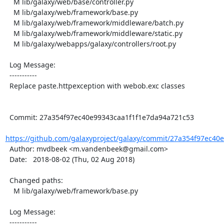
    M lib/galaxy/web/base/controller.py

    M lib/galaxy/web/framework/base.py

    M lib/galaxy/web/framework/middleware/batch.py

    M lib/galaxy/web/framework/middleware/static.py

    M lib/galaxy/webapps/galaxy/controllers/root.py

  Log Message:

  -----------

  Replace paste.httpexception with webob.exc classes

  Commit: 27a354f97ec40e99343caa1f1f1e7da94a721c53

https://github.com/galaxyproject/galaxy/commit/27a354f97ec40e
  Author: mvdbeek <m.vandenbeek@gmail.com>

  Date:   2018-08-02 (Thu, 02 Aug 2018)

  Changed paths:

    M lib/galaxy/web/framework/base.py

  Log Message:

  -----------
