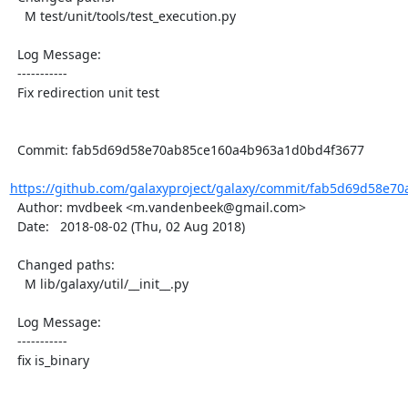
    M test/unit/tools/test_execution.py

  Log Message:

  -----------

  Fix redirection unit test

  Commit: fab5d69d58e70ab85ce160a4b963a1d0bd4f3677

https://github.com/galaxyproject/galaxy/commit/fab5d69d58e70
  Author: mvdbeek <m.vandenbeek@gmail.com>

  Date:   2018-08-02 (Thu, 02 Aug 2018)

  Changed paths:

    M lib/galaxy/util/__init__.py

  Log Message:

  -----------

  fix is_binary
