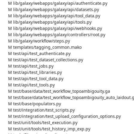
    M lib/galaxy/webapps/galaxy/api/authenticate.py

    M lib/galaxy/webapps/galaxy/api/datasets.py

    M lib/galaxy/webapps/galaxy/api/tool_data.py

    M lib/galaxy/webapps/galaxy/api/tools.py

    M lib/galaxy/webapps/galaxy/api/webhooks.py

    M lib/galaxy/webapps/galaxy/controllers/root.py

    M lib/galaxy/workflow/steps.py

    M templates/tagging_common.mako

    M test/api/test_authenticate.py

    M test/api/test_dataset_collections.py

    M test/api/test_jobs.py

    M test/api/test_libraries.py

    M test/api/test_tool_data.py

    M test/api/test_tools.py

    M test/base/data/test_workflow_topoambigouity.ga

    M test/base/data/test_workflow_topoambigouity_auto_laidout.ga

    M test/base/populators.py

    M test/integration/test_scripts.py

    M test/integration/test_upload_configuration_options.py

    M test/unit/tools/test_execution.py

    M test/unit/tools/test_history_imp_exp.py
