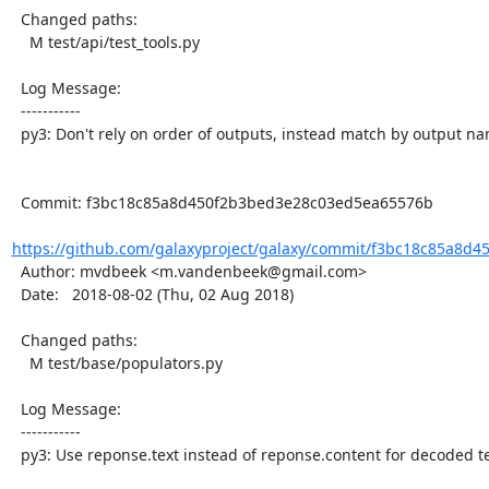
  Changed paths:

    M test/api/test_tools.py

  Log Message:

  -----------

  py3: Don't rely on order of outputs, instead match by output name

  Commit: f3bc18c85a8d450f2b3bed3e28c03ed5ea65576b

https://github.com/galaxyproject/galaxy/commit/f3bc18c85a8d4
  Author: mvdbeek <m.vandenbeek@gmail.com>

  Date:   2018-08-02 (Thu, 02 Aug 2018)

  Changed paths:

    M test/base/populators.py

  Log Message:

  -----------

  py3: Use reponse.text instead of reponse.content for decoded text
