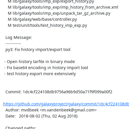
    M lib/galaxy/tools/imp_exp/export_history.py

    M lib/galaxy/tools/imp_exp/imp_history_from_archive.xml

    M lib/galaxy/tools/imp_exp/unpack_tar_gz_archive.py

    M lib/galaxy/web/base/controller.py

    M test/unit/tools/test_history_imp_exp.py

  Log Message:

  -----------

  py3: Fix history import/export tool

 - Open history tarfile in binary mode

 - Fix base64 encoding in history import tool

 - test history export more extensively

  Commit: 1dc4cf224108db9756a96b9d50a71f9f099a00f2

https://github.com/galaxyproject/galaxy/commit/1dc4cf224108d
  Author: mvdbeek <m.vandenbeek@gmail.com>

  Date:   2018-08-02 (Thu, 02 Aug 2018)

  Changed paths:
