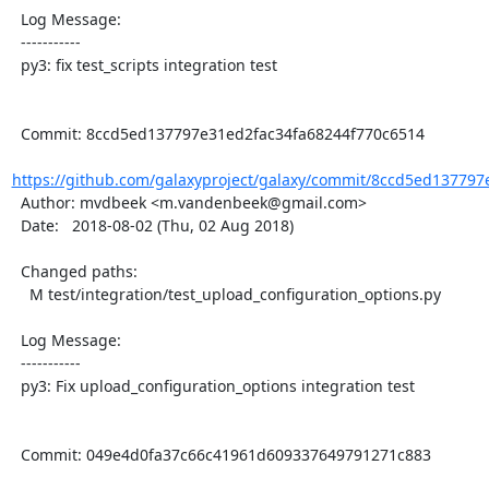
  Log Message:

  -----------

  py3: fix test_scripts integration test

  Commit: 8ccd5ed137797e31ed2fac34fa68244f770c6514

https://github.com/galaxyproject/galaxy/commit/8ccd5ed137797
  Author: mvdbeek <m.vandenbeek@gmail.com>

  Date:   2018-08-02 (Thu, 02 Aug 2018)

  Changed paths:

    M test/integration/test_upload_configuration_options.py

  Log Message:

  -----------

  py3: Fix upload_configuration_options integration test

  Commit: 049e4d0fa37c66c41961d609337649791271c883
