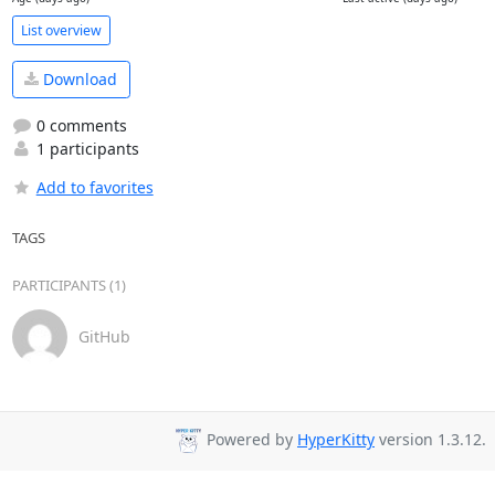
List overview
Download
0 comments
1 participants
Add to favorites
TAGS
PARTICIPANTS (1)
GitHub
Powered by
HyperKitty
version 1.3.12.