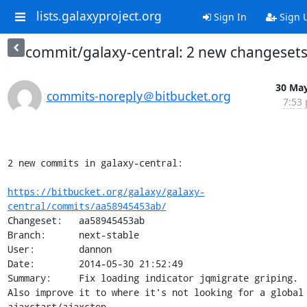
lists.galaxyproject.org
Sign In
Sign 
commit/galaxy-central: 2 new changeset
30 May
commits-noreply＠bitbucket.org
7:53 
2 new commits in galaxy-central:

https://bitbucket.org/galaxy/galaxy-
central/commits/aa58945453ab/
Changeset:   aa58945453ab

Branch:      next-stable

User:        dannon

Date:        2014-05-30 21:52:49

Summary:     Fix loading indicator jqmigrate griping.  
Also improve it to where it's not looking for a global 
ajaxstart/ajaxstop.
