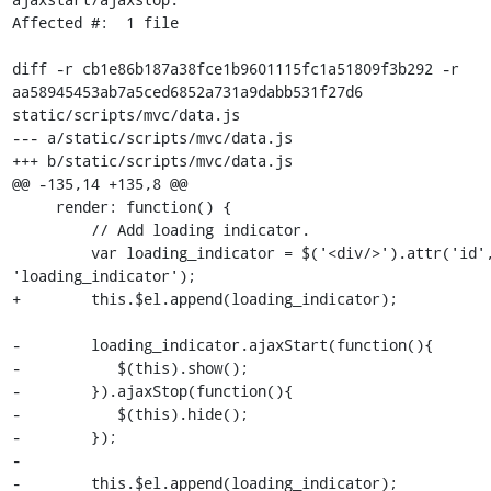
Affected #:  1 file

diff -r cb1e86b187a38fce1b9601115fc1a51809f3b292 -r 
aa58945453ab7a5ced6852a731a9dabb531f27d6 
static/scripts/mvc/data.js

--- a/static/scripts/mvc/data.js

+++ b/static/scripts/mvc/data.js

@@ -135,14 +135,8 @@

     render: function() {

         // Add loading indicator.

         var loading_indicator = $('<div/>').attr('id', 
'loading_indicator');

+        this.$el.append(loading_indicator);

-        loading_indicator.ajaxStart(function(){

-           $(this).show();

-        }).ajaxStop(function(){

-           $(this).hide();

-        });

-

-        this.$el.append(loading_indicator);
