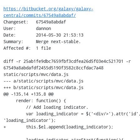
https://bitbucket.org/galaxy/galaxy-
central/commits/67549a8abdaf/
Changeset:   67549a8abdaf

User:        dannon

Date:        2014-05-30 21:53:13

Summary:     Merge next-stable.

Affected #:  1 file

diff -r 25ab1fe9dbc7659fbf3cdfea26d5f03e4c521701 -r 
67549a8abdafdf2455d5190f3582c8ccfdac7a48 
static/scripts/mvc/data.js

--- a/static/scripts/mvc/data.js

+++ b/static/scripts/mvc/data.js

@@ -135,14 +135,8 @@

     render: function() {

         // Add loading indicator.

         var loading_indicator = $('<div/>').attr('id', 
'loading_indicator');

+        this.$el.append(loading_indicator);

-        loading_indicator.ajaxStart(function(){
