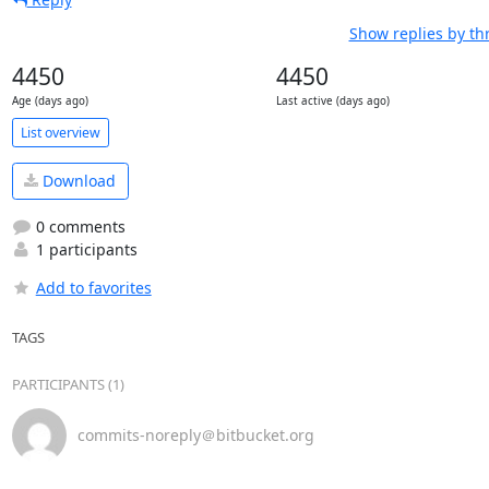
Show replies by th
4450
4450
Age (days ago)
Last active (days ago)
List overview
Download
0 comments
1 participants
Add to favorites
TAGS
PARTICIPANTS (1)
commits-noreply＠bitbucket.org