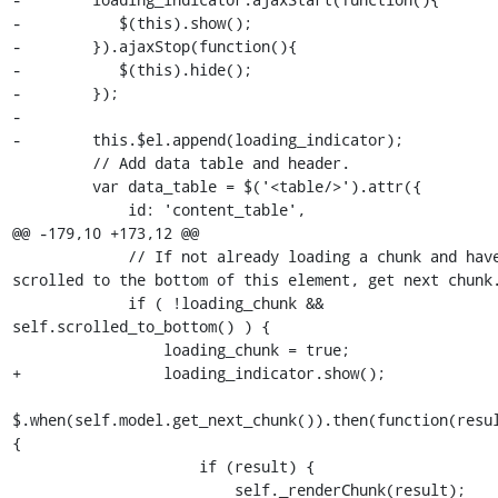
-           $(this).show();

-        }).ajaxStop(function(){

-           $(this).hide();

-        });

-

-        this.$el.append(loading_indicator);

         // Add data table and header.

         var data_table = $('<table/>').attr({

             id: 'content_table',

@@ -179,10 +173,12 @@

             // If not already loading a chunk and have 
scrolled to the bottom of this element, get next chunk.
             if ( !loading_chunk && 
self.scrolled_to_bottom() ) {

                 loading_chunk = true;

+                loading_indicator.show();

$.when(self.model.get_next_chunk()).then(function(resul
{

                     if (result) {

                         self._renderChunk(result);
