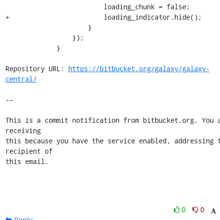
                         loading_chunk = false;

+                        loading_indicator.hide();

                     }

                 });

             }

Repository URL: 
https://bitbucket.org/galaxy/galaxy-
central/
--

This is a commit notification from bitbucket.org. You a
receiving

this because you have the service enabled, addressing t
recipient of

this email.
0
0
Reply