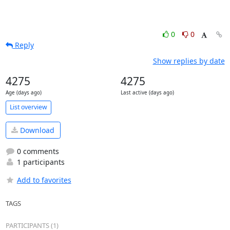
0
0
Reply
Show replies by date
4275
4275
Age (days ago)
Last active (days ago)
List overview
Download
0 comments
1 participants
Add to favorites
TAGS
PARTICIPANTS (1)