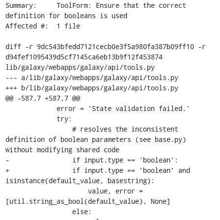
Summary:     ToolForm: Ensure that the correct 
definition for booleans is used

Affected #:  1 file

diff -r 9dc543bfedd7121cecb0e3f5a980fa387b09ff10 -r 
d94fef1095439d5cf7145ca6eb13b9f12f453874 
lib/galaxy/webapps/galaxy/api/tools.py

--- a/lib/galaxy/webapps/galaxy/api/tools.py

+++ b/lib/galaxy/webapps/galaxy/api/tools.py

@@ -587,7 +587,7 @@

             error = 'State validation failed.'

             try:

                 # resolves the inconsistent 
definition of boolean parameters (see base.py) 
without modifying shared code

-                if input.type == 'boolean':

+                if input.type == 'boolean' and 
isinstance(default_value, basestring):

                     value, error = 
[util.string_as_bool(default_value), None]

                 else:
