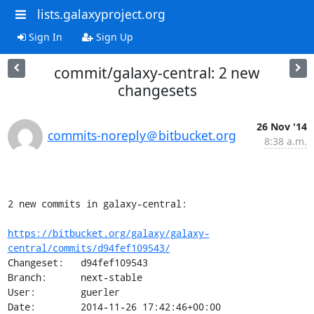
lists.galaxyproject.org
Sign In
Sign Up
commit/galaxy-central: 2 new
changesets
26 Nov '14
commits-noreply＠bitbucket.org
8:38 a.m.
2 new commits in galaxy-central:

https://bitbucket.org/galaxy/galaxy-
central/commits/d94fef109543/
Changeset:   d94fef109543

Branch:      next-stable

User:        guerler

Date:        2014-11-26 17:42:46+00:00
