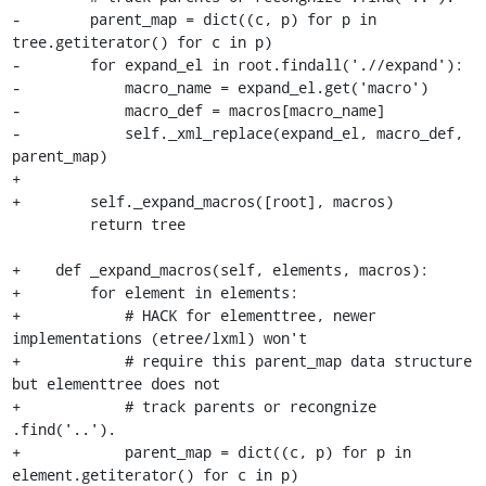
-        parent_map = dict((c, p) for p in 
tree.getiterator() for c in p)

-        for expand_el in root.findall('.//expand'):

-            macro_name = expand_el.get('macro')

-            macro_def = macros[macro_name]

-            self._xml_replace(expand_el, macro_def, 
parent_map)

+

+        self._expand_macros([root], macros)

         return tree

+    def _expand_macros(self, elements, macros):

+        for element in elements:

+            # HACK for elementtree, newer 
implementations (etree/lxml) won't

+            # require this parent_map data structure 
but elementtree does not

+            # track parents or recongnize 
.find('..').

+            parent_map = dict((c, p) for p in 
element.getiterator() for c in p)
