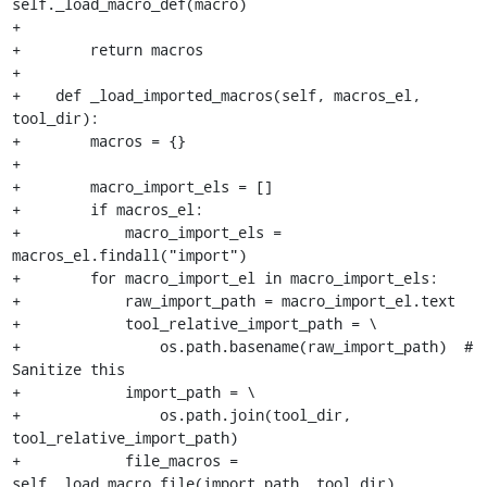
self._load_macro_def(macro)

+

+        return macros

+

+    def _load_imported_macros(self, macros_el, 
tool_dir):

+        macros = {}

+

+        macro_import_els = []

+        if macros_el:

+            macro_import_els = 
macros_el.findall("import")

+        for macro_import_el in macro_import_els:

+            raw_import_path = macro_import_el.text

+            tool_relative_import_path = \

+                os.path.basename(raw_import_path)  # 
Sanitize this

+            import_path = \

+                os.path.join(tool_dir, 
tool_relative_import_path)

+            file_macros = 
self._load_macro_file(import_path, tool_dir)
