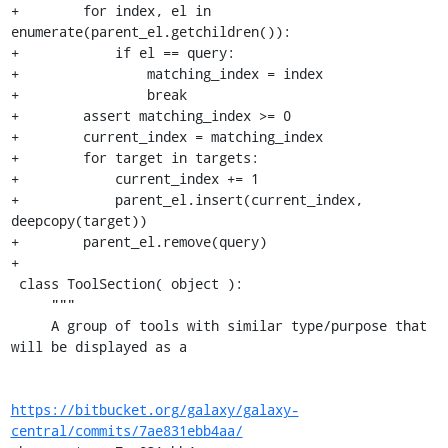
+        for index, el in 
enumerate(parent_el.getchildren()):

+            if el == query:

+                matching_index = index

+                break

+        assert matching_index >= 0

+        current_index = matching_index

+        for target in targets:

+            current_index += 1

+            parent_el.insert(current_index, 
deepcopy(target))

+        parent_el.remove(query)

+

 class ToolSection( object ):

     """

     A group of tools with similar type/purpose that 
will be displayed as a

https://bitbucket.org/galaxy/galaxy-
central/commits/7ae831ebb4aa/