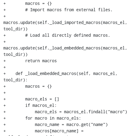
+        macros = {}

+        # Import macros from external files.

+        
macros.update(self._load_imported_macros(macros_el, 
tool_dir))

+        # Load all directly defined macros.

+        
macros.update(self._load_embedded_macros(macros_el, 
tool_dir))

+        return macros

+

+    def _load_embedded_macros(self, macros_el, 
tool_dir):

+        macros = {}

+

+        macro_els = []

+        if macros_el:

+            macro_els = macros_el.findall("macro")

+        for macro in macro_els:

+            macro_name = macro.get("name")

+            macros[macro_name] = 