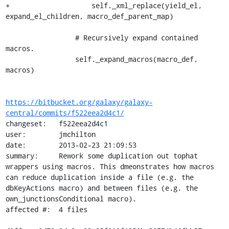
+                    self._xml_replace(yield_el, 
expand_el_children, macro_def_parent_map)

                 # Recursively expand contained 
macros.

                 self._expand_macros(macro_def, 
macros)

https://bitbucket.org/galaxy/galaxy-
central/commits/f522eea2d4c1/