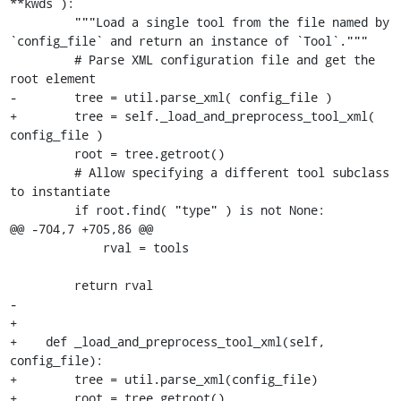
**kwds ):

         """Load a single tool from the file named by 
`config_file` and return an instance of `Tool`."""

         # Parse XML configuration file and get the 
root element

-        tree = util.parse_xml( config_file )

+        tree = self._load_and_preprocess_tool_xml( 
config_file )

         root = tree.getroot()

         # Allow specifying a different tool subclass 
to instantiate

         if root.find( "type" ) is not None:

@@ -704,7 +705,86 @@

             rval = tools

         return rval

-    

+

+    def _load_and_preprocess_tool_xml(self, 
config_file):

+        tree = util.parse_xml(config_file)

+        root = tree.getroot()
