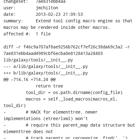
changeset:   7ae831ebb4aa

user:        jmchilton

date:        2013-02-23 21:09:53

summary:     Extend tool config macro engine so that 
macros may be rendered inside other macros.

affected #:  1 file

diff -r f46c9a707af8ae9256b762cf7ef26c38da69c3a2 -r 
7ae831ebb4aad4989cbf6ecba0e8128413a28403 
lib/galaxy/tools/__init__.py

--- a/lib/galaxy/tools/__init__.py

+++ b/lib/galaxy/tools/__init__.py

@@ -714,16 +714,24 @@

             return tree

         tool_dir = os.path.dirname(config_file)

         macros = self._load_macros(macros_el, 
tool_dir)

-        # HACK for elementtree, newer 
implementations (etree/lxml) won't

-        # require this parent_map data structure but 
elementtree does not

-        # track parents or recongnize .find('..').
