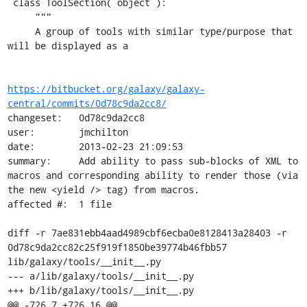
 class ToolSection( object ):

     """

     A group of tools with similar type/purpose that 
will be displayed as a

https://bitbucket.org/galaxy/galaxy-
central/commits/0d78c9da2cc8/
changeset:   0d78c9da2cc8

user:        jmchilton

date:        2013-02-23 21:09:53

summary:     Add ability to pass sub-blocks of XML to 
macros and corresponding ability to render those (via 
the new <yield /> tag) from macros.

affected #:  1 file

diff -r 7ae831ebb4aad4989cbf6ecba0e8128413a28403 -r 
0d78c9da2cc82c25f919f1850be39774b46fbb57 
lib/galaxy/tools/__init__.py

--- a/lib/galaxy/tools/__init__.py

+++ b/lib/galaxy/tools/__init__.py

@@ -726,7 +726,16 @@
