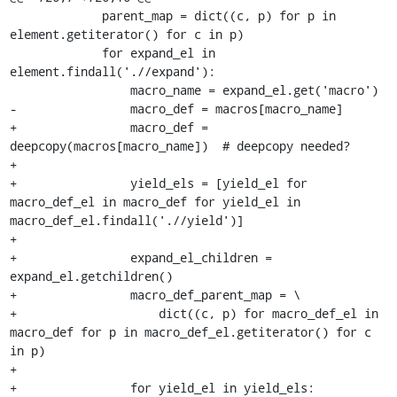
             parent_map = dict((c, p) for p in 
element.getiterator() for c in p)

             for expand_el in 
element.findall('.//expand'):

                 macro_name = expand_el.get('macro')

-                macro_def = macros[macro_name]

+                macro_def = 
deepcopy(macros[macro_name])  # deepcopy needed?

+

+                yield_els = [yield_el for 
macro_def_el in macro_def for yield_el in 
macro_def_el.findall('.//yield')]

+

+                expand_el_children = 
expand_el.getchildren()

+                macro_def_parent_map = \

+                    dict((c, p) for macro_def_el in 
macro_def for p in macro_def_el.getiterator() for c 
in p)

+

+                for yield_el in yield_els:
