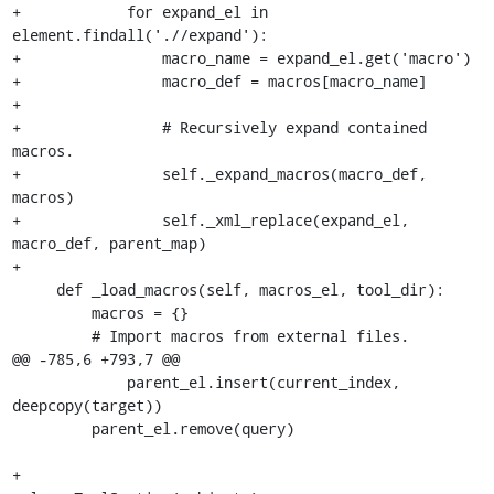
+            for expand_el in 
element.findall('.//expand'):

+                macro_name = expand_el.get('macro')

+                macro_def = macros[macro_name]

+

+                # Recursively expand contained 
macros.

+                self._expand_macros(macro_def, 
macros)

+                self._xml_replace(expand_el, 
macro_def, parent_map)

+

     def _load_macros(self, macros_el, tool_dir):

         macros = {}

         # Import macros from external files.

@@ -785,6 +793,7 @@

             parent_el.insert(current_index, 
deepcopy(target))

         parent_el.remove(query)

+
