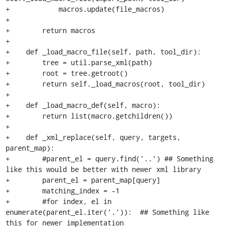
+            macros.update(file_macros)

+

+        return macros

+

+    def _load_macro_file(self, path, tool_dir):

+        tree = util.parse_xml(path)

+        root = tree.getroot()

+        return self._load_macros(root, tool_dir)

+

+    def _load_macro_def(self, macro):

+        return list(macro.getchildren())

+

+    def _xml_replace(self, query, targets, 
parent_map):

+        #parent_el = query.find('..') ## Something 
like this would be better with newer xml library

+        parent_el = parent_map[query]

+        matching_index = -1

+        #for index, el in 
enumerate(parent_el.iter('.')):  ## Something like 
this for newer implementation
