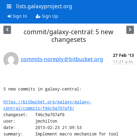
lists.galaxyproject.org
Sign In
Sign Up
commit/galaxy-central: 5 new
changesets
27 Feb '13
commits-noreply＠bitbucket.org
11:21 a.m.
5 new commits in galaxy-central:

https://bitbucket.org/galaxy/galaxy-
central/commits/f46c9a707af8/
changeset:   f46c9a707af8

user:        jmchilton

date:        2013-02-23 21:09:53

summary:     Implement macro mechanism for tool 