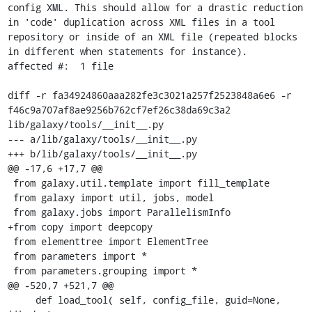
config XML. This should allow for a drastic reduction 
in 'code' duplication across XML files in a tool 
repository or inside of an XML file (repeated blocks 
in different when statements for instance).

affected #:  1 file

diff -r fa34924860aaa282fe3c3021a257f2523848a6e6 -r 
f46c9a707af8ae9256b762cf7ef26c38da69c3a2 
lib/galaxy/tools/__init__.py

--- a/lib/galaxy/tools/__init__.py

+++ b/lib/galaxy/tools/__init__.py

@@ -17,6 +17,7 @@

 from galaxy.util.template import fill_template

 from galaxy import util, jobs, model

 from galaxy.jobs import ParallelismInfo

+from copy import deepcopy

 from elementtree import ElementTree

 from parameters import *

 from parameters.grouping import *

@@ -520,7 +521,7 @@

     def load_tool( self, config_file, guid=None, 