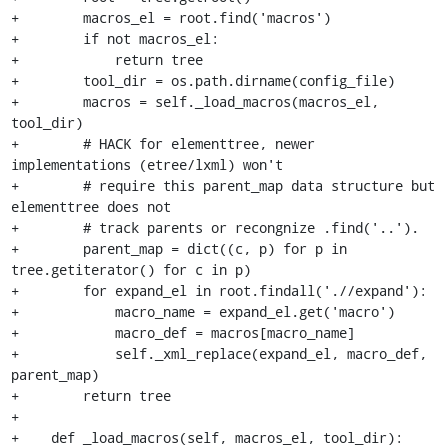
+        macros_el = root.find('macros')

+        if not macros_el:

+            return tree

+        tool_dir = os.path.dirname(config_file)

+        macros = self._load_macros(macros_el, 
tool_dir)

+        # HACK for elementtree, newer 
implementations (etree/lxml) won't

+        # require this parent_map data structure but 
elementtree does not

+        # track parents or recongnize .find('..').

+        parent_map = dict((c, p) for p in 
tree.getiterator() for c in p)

+        for expand_el in root.findall('.//expand'):

+            macro_name = expand_el.get('macro')

+            macro_def = macros[macro_name]

+            self._xml_replace(expand_el, macro_def, 
parent_map)

+        return tree

+

+    def _load_macros(self, macros_el, tool_dir):
