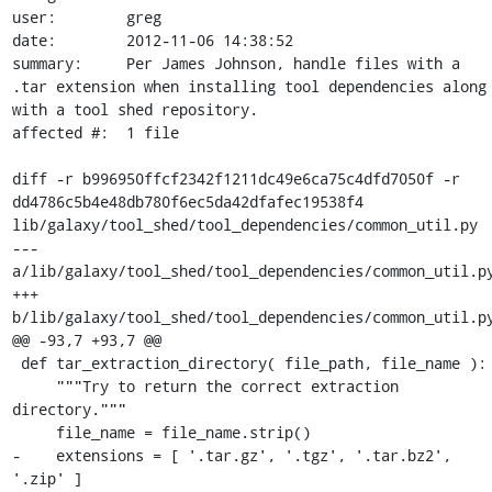
user:        greg

date:        2012-11-06 14:38:52

summary:     Per James Johnson, handle files with a 
.tar extension when installing tool dependencies along 
with a tool shed repository.

affected #:  1 file

diff -r b996950ffcf2342f1211dc49e6ca75c4dfd7050f -r 
dd4786c5b4e48db780f6ec5da42dfafec19538f4 
lib/galaxy/tool_shed/tool_dependencies/common_util.py

--- 
a/lib/galaxy/tool_shed/tool_dependencies/common_util.py
+++ 
b/lib/galaxy/tool_shed/tool_dependencies/common_util.py
@@ -93,7 +93,7 @@

 def tar_extraction_directory( file_path, file_name ):

     """Try to return the correct extraction 
directory."""

     file_name = file_name.strip()

-    extensions = [ '.tar.gz', '.tgz', '.tar.bz2', 
'.zip' ]
