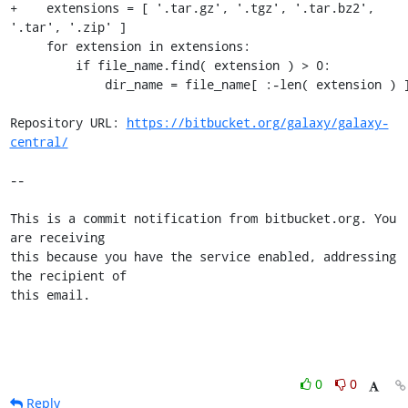
+    extensions = [ '.tar.gz', '.tgz', '.tar.bz2', 
'.tar', '.zip' ]

     for extension in extensions:

         if file_name.find( extension ) > 0:

             dir_name = file_name[ :-len( extension ) ]

Repository URL: 
https://bitbucket.org/galaxy/galaxy-
central/
--

This is a commit notification from bitbucket.org. You 
are receiving

this because you have the service enabled, addressing 
the recipient of

this email.
0
0
Reply