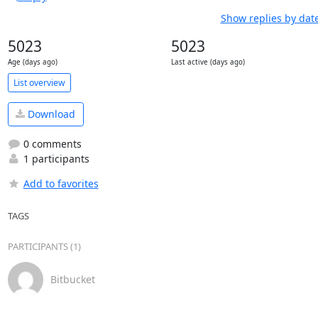
Show replies by dat
5023
5023
Age (days ago)
Last active (days ago)
List overview
Download
0 comments
1 participants
Add to favorites
TAGS
PARTICIPANTS (1)
Bitbucket