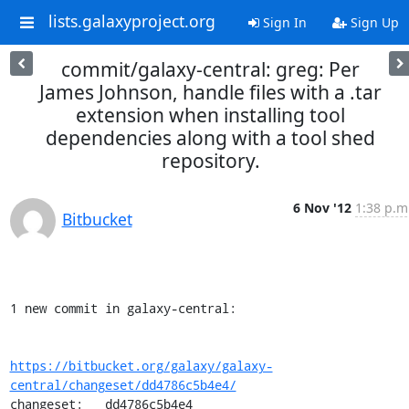
lists.galaxyproject.org
Sign In
Sign Up
commit/galaxy-central: greg: Per
James Johnson, handle files with a .tar
extension when installing tool
dependencies along with a tool shed
repository.
6 Nov '12
1:38 p.m
Bitbucket
1 new commit in galaxy-central:

https://bitbucket.org/galaxy/galaxy-
central/changeset/dd4786c5b4e4/
changeset:   dd4786c5b4e4
