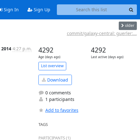
Sign In
Sign Up
older
commit/galaxy-central: guerler:...
 2014
4:27 p.m.
4292
4292
Age (days ago)
Last active (days ago)
List overview
Download
0 comments
1 participants
Add to favorites
TAGS
PARTICIPANTS (1)