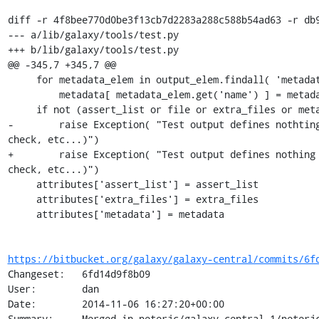
diff -r 4f8bee770d0be3f13cb7d2283a288c588b54ad63 -r db9
--- a/lib/galaxy/tools/test.py

+++ b/lib/galaxy/tools/test.py

@@ -345,7 +345,7 @@

     for metadata_elem in output_elem.findall( 'metadata' ):

         metadata[ metadata_elem.get('name') ] = metadata_elem.get( 'value' )

     if not (assert_list or file or extra_files or metadata):

-        raise Exception( "Test output defines nothting
check, etc...)")

+        raise Exception( "Test output defines nothing 
check, etc...)")

     attributes['assert_list'] = assert_list

     attributes['extra_files'] = extra_files

     attributes['metadata'] = metadata

https://bitbucket.org/galaxy/galaxy-central/commits/6f
Changeset:   6fd14d9f8b09

User:        dan

Date:        2014-11-06 16:27:20+00:00

Summary:     Merged in peterjc/galaxy-central-1/peterjc