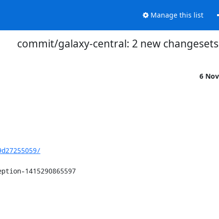
Manage this list
commit/galaxy-central: 2 new changesets
6 Nov
9d27255059/
ption-1415290865597
