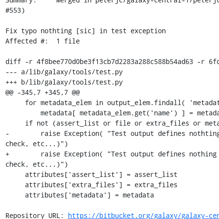
#553)

Fix typo nothting [sic] in test exception

Affected #:  1 file

diff -r 4f8bee770d0be3f13cb7d2283a288c588b54ad63 -r 6fd
--- a/lib/galaxy/tools/test.py

+++ b/lib/galaxy/tools/test.py

@@ -345,7 +345,7 @@

     for metadata_elem in output_elem.findall( 'metadata' ):

         metadata[ metadata_elem.get('name') ] = metadata_elem.get( 'value' )

     if not (assert_list or file or extra_files or metadata):

-        raise Exception( "Test output defines nothting
check, etc...)")

+        raise Exception( "Test output defines nothing 
check, etc...)")

     attributes['assert_list'] = assert_list

     attributes['extra_files'] = extra_files

     attributes['metadata'] = metadata

Repository URL: 
https://bitbucket.org/galaxy/galaxy-ce