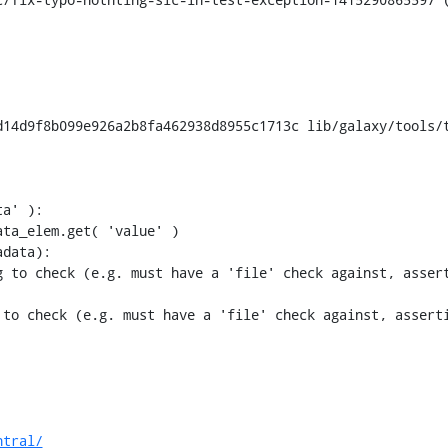
14d9f8b099e926a2b8fa462938d8955c1713c lib/galaxy/tools/t
 to check (e.g. must have a 'file' check against, assert
to check (e.g. must have a 'file' check against, asserti
ntral/