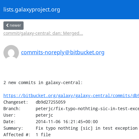
lists.galaxyproject.org
newer
commit/galaxy-central: dan: Merged...
commits-noreply＠bitbucket.org
2 new commits in galaxy-central:

https://bitbucket.org/galaxy/galaxy-central/commits/db
Changeset:   db9d27255059

Branch:      peterjc/fix-typo-nothting-sic-in-test-exce
User:        peterjc

Date:        2014-11-06 16:21:45+00:00

Summary:     Fix typo nothting [sic] in test exception

Affected #:  1 file
