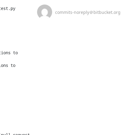
est.py

commits-noreply＠bitbucket.org
ions to 
ons to 
pull request 