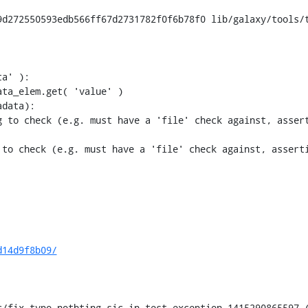
d272550593edb566ff67d2731782f0f6b78f0 lib/galaxy/tools/t
 to check (e.g. must have a 'file' check against, assert
to check (e.g. must have a 'file' check against, asserti
d14d9f8b09/
/fix-typo-nothting-sic-in-test-exception-1415290865597 (