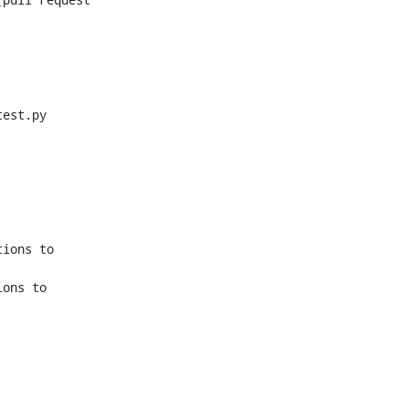
est.py

ions to 
ons to 